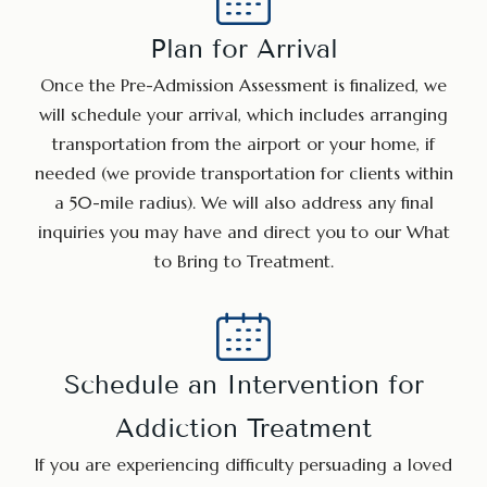
Plan for Arrival
Once the Pre-Admission Assessment is finalized, we
will schedule your arrival, which includes arranging
transportation from the airport or your home, if
needed (we provide transportation for clients within
a 50-mile radius). We will also address any final
inquiries you may have and direct you to our What
to Bring to Treatment.
Schedule an Intervention for
Addiction Treatment
If you are experiencing difficulty persuading a loved