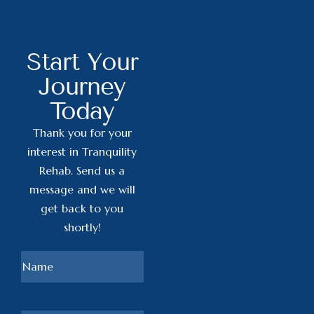
Start Your
Journey
Today
Thank you for your
interest in Tranquility
Rehab. Send us a
message and we will
get back to you
shortly!