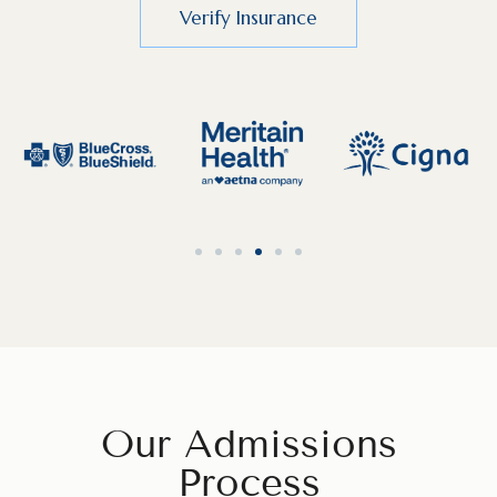
Verify Insurance
Our Admissions
Process