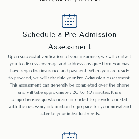
Schedule a Pre-Admission
Assessment
Upon successful verification of your insurance, we will contact
you to discuss coverage and address any questions you may
have regarding insurance and payment. When you are ready
to proceed, we will schedule your Pre-Admission Assessment.
This assessment can generally be completed over the phone
and will take approximately 20 to 30 minutes. It is a
comprehensive questionnaire intended to provide our staff
with the necessary information to prepare for your arrival and
cater to your individual needs.