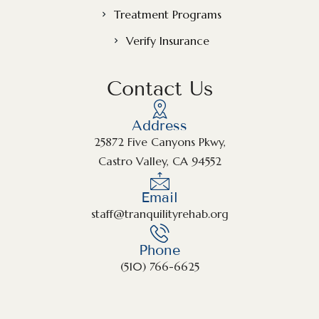
Treatment Programs
Verify Insurance
Contact Us
Address
25872 Five Canyons Pkwy,
Castro Valley, CA 94552
Email
staff@tranquilityrehab.org
Phone
(510) 766-6625