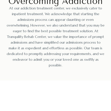
Overcoming Addiction
At our addiction treatment center, we exclusively cater to
inpatient treatment. We acknowledge that starting the
admissions process can appear daunting or even
overwhelming. However, we also understand that you may be
eager to find the best possible treatment solution. At
Tranquility Rehab Center, we value the importance of prompt
admissions and have simplified our admissions process to
make it as expedient and effortless as possible. Our team is
dedicated to promptly addressing your requirements, and we
endeavor to admit you or your loved one as swiftly as
possible.
Reclaiming Your Life: