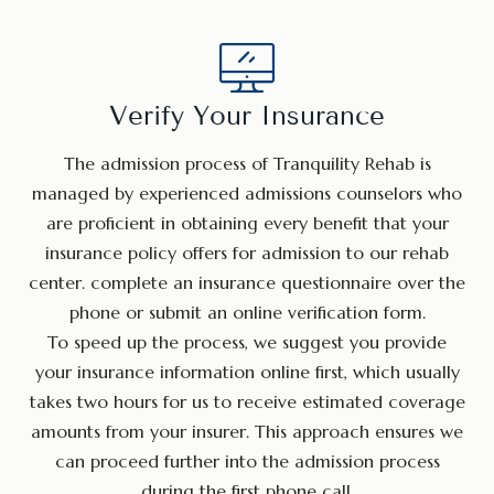
Verify Your Insurance
The admission process of Tranquility Rehab is
managed by experienced admissions counselors who
are proficient in obtaining every benefit that your
insurance policy offers for admission to our rehab
center. complete an insurance questionnaire over the
phone or submit an online verification form.
To speed up the process, we suggest you provide
your insurance information online first, which usually
takes two hours for us to receive estimated coverage
amounts from your insurer. This approach ensures we
can proceed further into the admission process
during the first phone call.