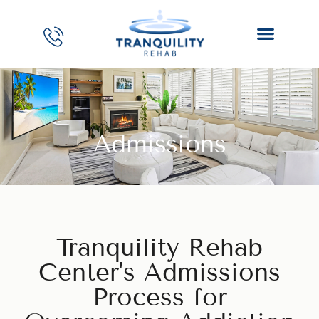
Admissions
Tranquility Rehab
Center's Admissions
Process for