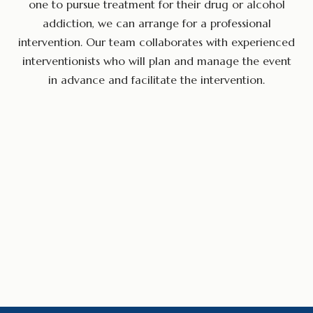
one to pursue treatment for their drug or alcohol
addiction, we can arrange for a professional
intervention. Our team collaborates with experienced
interventionists who will plan and manage the event
in advance and facilitate the intervention.