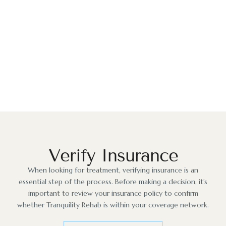
The Path to Recovery
Our friendly team is ready to help you begin your
journey. Our caring staff & team of professionals are
here to provide you with the highest level of care.
Start Today
Verify Insurance
When looking for treatment, verifying insurance is an
essential step of the process. Before making a decision, it’s
important to review your insurance policy to confirm
whether Tranquility Rehab is within your coverage network.