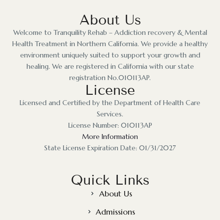
About Us
Welcome to Tranquility Rehab – Addiction recovery & Mental
Health Treatment in Northern California. We provide a healthy
environment uniquely suited to support your growth and
healing. We are registered in California with our state
registration No.010113AP.
License
Licensed and Certified by the Department of Health Care
Services.
License Number: 010113AP
More Information
State License Expiration Date: 01/31/2027
Quick Links
About Us
Admissions