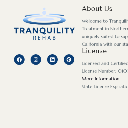
About Us
Welcome to Tranquili
Treatment in Northern
uniquely suited to su
California with our st
License
Licensed and Certifie
License Number: 010
More Information
State License Expirat