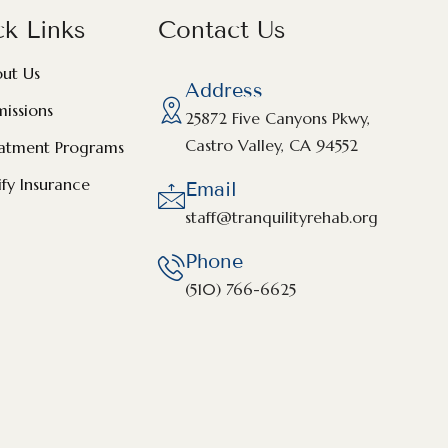
k Links
Contact Us
ut Us
Address
issions
25872 Five Canyons Pkwy,
Castro Valley, CA 94552
atment Programs
ify Insurance
Email
staff@tranquilityrehab.org
Phone
(510) 766-6625