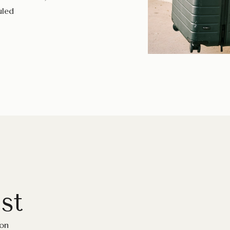
uled
st
ion