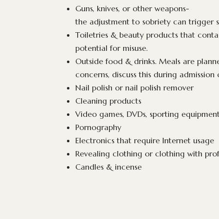
Guns, knives, or other weapons-
the adjustment to sobriety can trigger s
Toiletries & beauty products that cont
potential for misuse.
Outside food & drinks. Meals are planne
concerns, discuss this during admission 
Nail polish or nail polish remover
Cleaning products
Video games, DVDs, sporting equipment,
Pornography
Electronics that require Internet usage
Revealing clothing or clothing with prof
Candles & incense