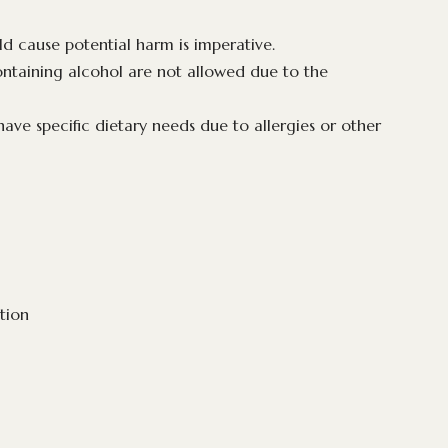
uld cause potential harm is imperative.
ontaining alcohol are not allowed due to the
ave specific dietary needs due to allergies or other
ation