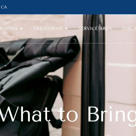
, CA
SSIONS
TREATMENT
SERVICE AREA
INSU
What to Brin