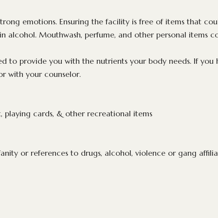
trong emotions. Ensuring the facility is free of items that co
ain alcohol. Mouthwash, perfume, and other personal items c
d to provide you with the nutrients your body needs. If you h
or with your counselor.
 playing cards, & other recreational items
anity or references to drugs, alcohol, violence or gang affili