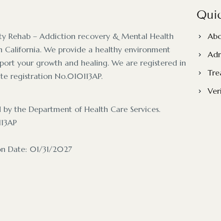
Quic
ty Rehab – Addiction recovery & Mental Health
Abo
 California. We provide a healthy environment
Adm
pport your growth and healing. We are registered in
Tre
ate registration No.010113AP.
Ver
d by the Department of Health Care Services.
113AP
ion Date: 01/31/2027