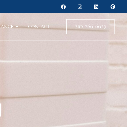
510-766-6625
RANCE
CONTACT
g