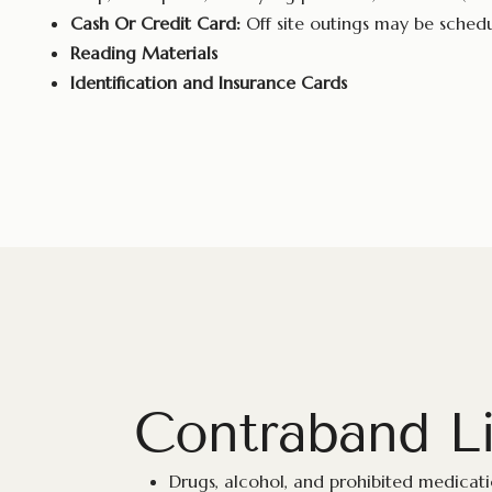
Cash Or Credit Card:
Off site outings may be sched
Reading Materials
Identification and Insurance Cards
Contraband Li
Drugs, alcohol, and prohibited medicat