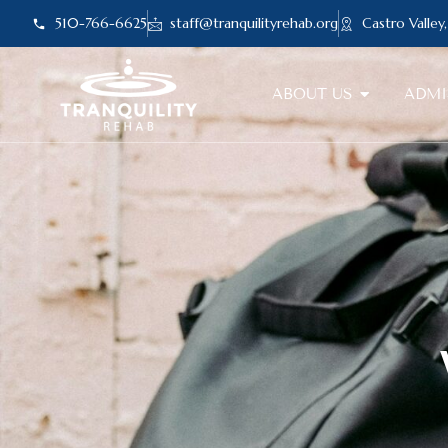
510-766-6625
staff@tranquilityrehab.org
Castro Valley
ABOUT US
ADMI