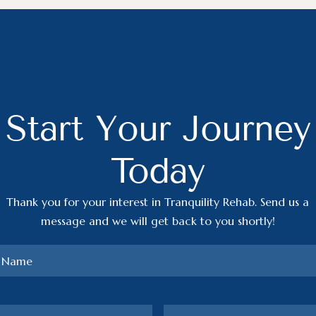
Start Your Journey
Today
Thank you for your interest in Tranquility Rehab. Send us a
message and we will get back to you shortly!