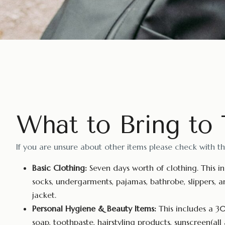
What to Bring to
If you are unsure about other items please check with t
Basic Clothing:
Seven days worth of clothing. This inc
socks, undergarments, pajamas, bathrobe, slippers, a
jacket.
Personal Hygiene & Beauty Items:
This includes a 30
soap, toothpaste, hairstyling products, sunscreen(all 