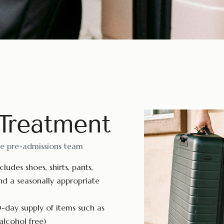
 Treatment
he pre-admissions team
ludes shoes, shirts, pants,
nd a seasonally appropriate
-day supply of items such as
alcohol free)