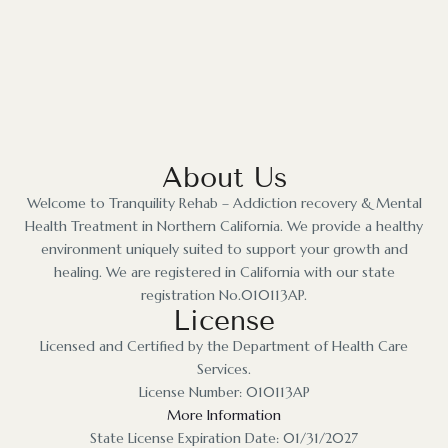
About Us
Welcome to Tranquility Rehab – Addiction recovery & Mental
Health Treatment in Northern California. We provide a healthy
environment uniquely suited to support your growth and
healing. We are registered in California with our state
registration No.010113AP.
License
Licensed and Certified by the Department of Health Care
Services.
License Number: 010113AP
More Information
State License Expiration Date: 01/31/2027