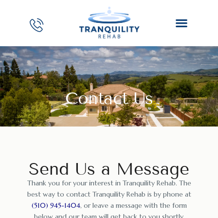
Contact Us
Send Us a Message
Thank you for your interest in Tranquility Rehab. The
best way to contact Tranquility Rehab is by phone at
(510) 945-1404
, or leave a message with the form
below and our team will get back to you shortly.