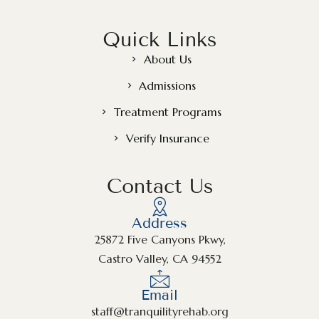
Quick Links
About Us
Admissions
Treatment Programs
Verify Insurance
Contact Us
Address
25872 Five Canyons Pkwy,
Castro Valley, CA 94552
Email
staff@tranquilityrehab.org