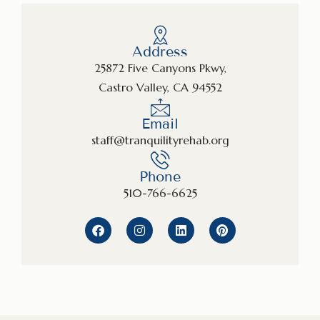
Address
25872 Five Canyons Pkwy,
Castro Valley, CA 94552
Email
staff@tranquilityrehab.org
Phone
510-766-6625