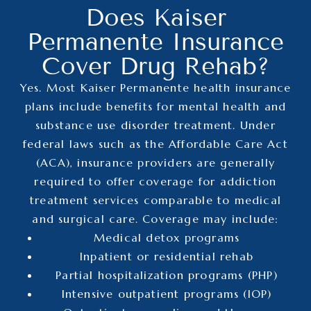
Does Kaiser
Permanente Insurance
Cover Drug Rehab?
Yes. Most Kaiser Permanente health insurance
plans include benefits for mental health and
substance use disorder treatment. Under
federal laws such as the Affordable Care Act
(ACA), insurance providers are generally
required to offer coverage for addiction
treatment services comparable to medical
and surgical care.
Coverage may include:
Medical detox programs
Inpatient or residential rehab
Partial hospitalization programs (PHP)
Intensive outpatient programs (IOP)