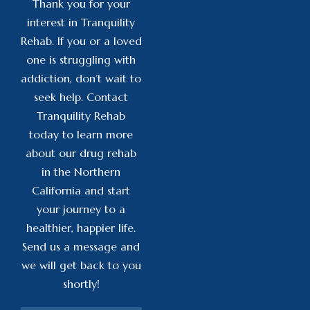
Thank you for your
interest in Tranquility
Rehab. If you or a loved
one is struggling with
addiction, don’t wait to
seek help. Contact
Tranquility Rehab
today to learn more
about our drug rehab
in the Northern
California and start
your journey to a
healthier, happier life.
Send us a message and
we will get back to you
shortly!