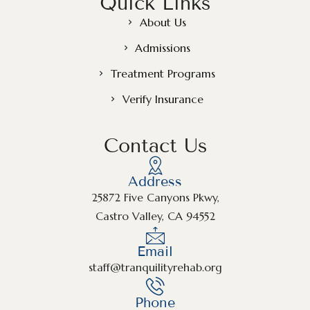
Quick Links
About Us
Admissions
Treatment Programs
Verify Insurance
Contact Us
Address
25872 Five Canyons Pkwy,
Castro Valley, CA 94552
Email
staff@tranquilityrehab.org
Phone