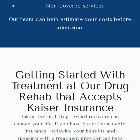
Non-covered services
Our team can help estimate your costs before
admission.
Getting Started With
Treatment at Our Drug
Rehab that Accepts
Kaiser Insurance
Taking the first step toward recovery can
change your life. If you have Kaiser Permanente
insurance, reviewing your benefits and
speaking with a treatment provider can help