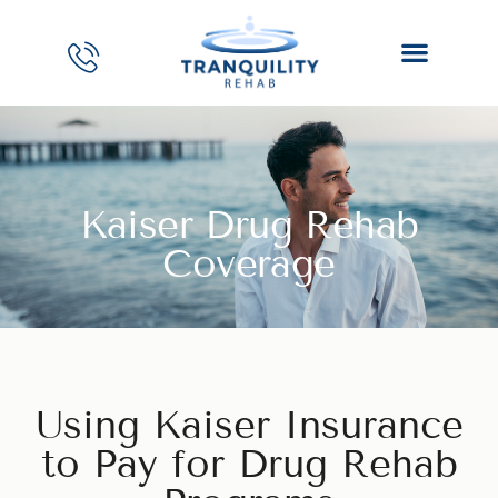
Kaiser Drug Rehab
Coverage
Using Kaiser Insurance
to Pay for Drug Rehab