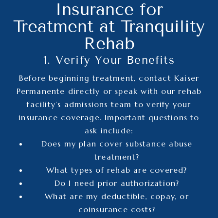
Insurance for
Treatment at Tranquility
Rehab
1. Verify Your Benefits
Before beginning treatment, contact Kaiser
Permanente directly or speak with our rehab
facility’s admissions team to verify your
insurance coverage. Important questions to
ask include:
Does my plan cover substance abuse
treatment?
What types of rehab are covered?
Do I need prior authorization?
What are my deductible, copay, or
coinsurance costs?