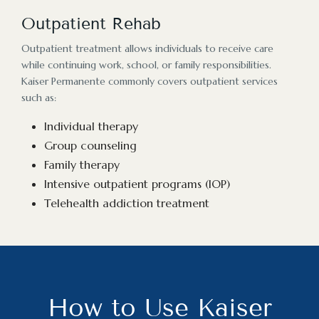
Outpatient Rehab
Outpatient treatment allows individuals to receive care
while continuing work, school, or family responsibilities.
Kaiser Permanente commonly covers outpatient services
such as:
Individual therapy
Group counseling
Family therapy
Intensive outpatient programs (IOP)
Telehealth addiction treatment
How to Use Kaiser