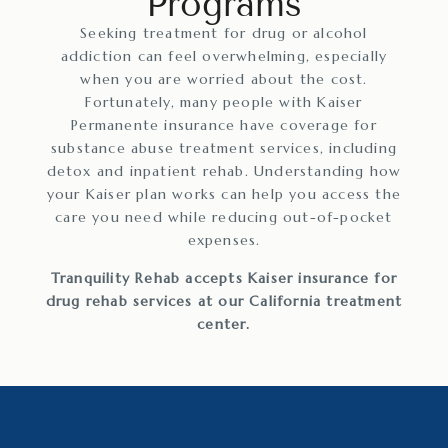
Programs
Seeking treatment for drug or alcohol
addiction can feel overwhelming, especially
when you are worried about the cost.
Fortunately, many people with Kaiser
Permanente insurance have coverage for
substance abuse treatment services, including
detox and inpatient rehab. Understanding how
your Kaiser plan works can help you access the
care you need while reducing out-of-pocket
expenses.
Tranquility Rehab accepts Kaiser insurance for
drug rehab services at our California treatment
center.