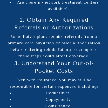
Are there in-network treatment centers
available?
2. Obtain Any Required
Referrals or Authorizations
Some Kaiser plans require referrals from a
primary care physician or prior authorization
before entering rehab. Failing to complete
these steps could affect coverage.
3. Understand Your Out-of-
Pocket Costs
Even with insurance, you may still be
responsible for certain expenses, including:
Deductibles
Copayments
Coinsurance