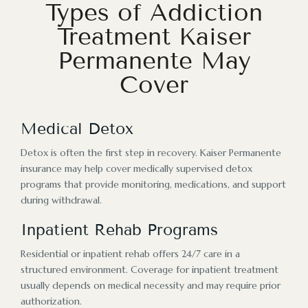
Types of Addiction
Treatment Kaiser
Permanente May
Cover
Medical Detox
Detox is often the first step in recovery. Kaiser Permanente
insurance may help cover medically supervised detox
programs that provide monitoring, medications, and support
during withdrawal.
Inpatient Rehab Programs
Residential or inpatient rehab offers 24/7 care in a
structured environment. Coverage for inpatient treatment
usually depends on medical necessity and may require prior
authorization.