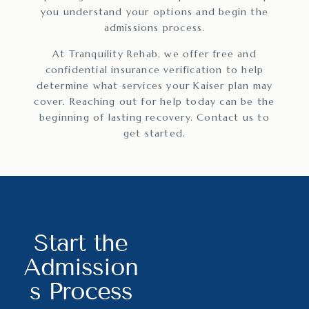
you understand your options and begin the
admissions process.
At Tranquility Rehab, we offer free and
confidential insurance verification to help
determine what services your Kaiser plan may
cover. Reaching out for help today can be the
beginning of lasting recovery. Contact us to
get started.
Start the
Admission
s Process