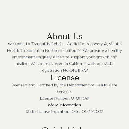
About Us
Welcome to Tranquility Rehab – Addiction recovery & Mental
Health Treatment in Northern California. We provide a healthy
environment uniquely suited to support your growth and
healing. We are registered in California with our state
registration No.010113AP.
License
Licensed and Certified by the Department of Health Care
Services.
License Number: 010113AP
More Information
State License Expiration Date: 01/31/2027