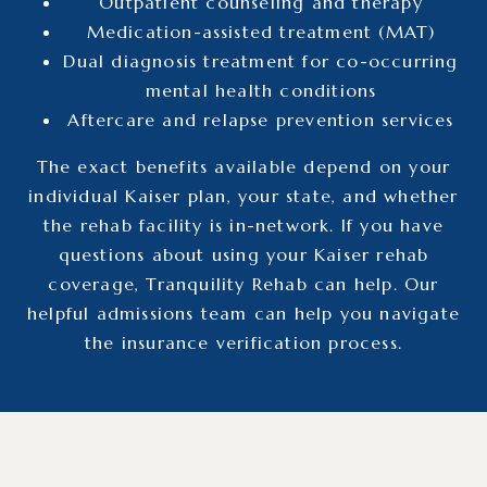
Outpatient counseling and therapy
Medication-assisted treatment (MAT)
Dual diagnosis treatment for co-occurring
mental health conditions
Aftercare and relapse prevention services
The exact benefits available depend on your
individual Kaiser plan, your state, and whether
the rehab facility is in-network.
If you have
questions about using your Kaiser rehab
coverage, Tranquility Rehab can help. Our
helpful admissions team can help you navigate
the insurance verification process.