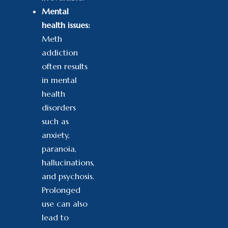
Mental
health issues:
Meth
addiction
often results
in mental
health
disorders
such as
anxiety,
paranoia,
hallucinations,
and psychosis.
Prolonged
use can also
lead to