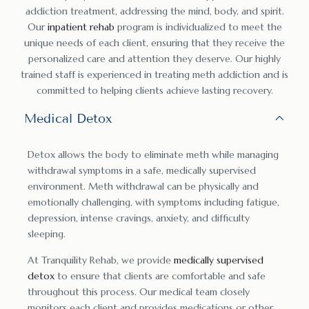
addiction treatment, addressing the mind, body, and spirit.
Our
inpatient rehab
program is individualized to meet the
unique needs of each client, ensuring that they receive the
personalized care and attention they deserve. Our highly
trained staff is experienced in treating meth addiction and is
committed to helping clients achieve lasting recovery.
Medical Detox
Detox allows the body to eliminate meth while managing
withdrawal symptoms in a safe, medically supervised
environment. Meth withdrawal can be physically and
emotionally challenging, with symptoms including fatigue,
depression, intense cravings, anxiety, and difficulty
sleeping.
At Tranquility Rehab, we provide
medically supervised
detox
to ensure that clients are comfortable and safe
throughout this process. Our medical team closely
monitors each client and provides medications or other