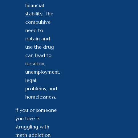
financial
stability. The
compulsive
need to
obtain and
use the drug
can lead to
isolation,
unemployment,
legal
problems, and
homelessness.
If you or someone
you love is
struggling with
meth addiction,