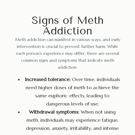
Signs of Meth
Addiction
Meth addiction can manifest in various ways, and early
intervention is crucial to prevent further harm. While
each person’s experience may differ, there are several
common signs and symptoms that indicate meth
addiction:
Increased tolerance:
Over time, individuals
need higher doses of meth to achieve the
same euphoric effects, leading to
dangerous levels of use.
Withdrawal symptoms:
When not using
meth, individuals may experience fatigue,
depression, anxiety, irritability, and intense