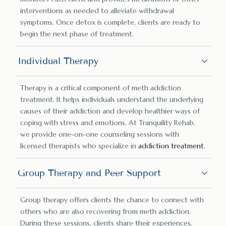
interventions as needed to alleviate withdrawal
symptoms. Once detox is complete, clients are ready to
begin the next phase of treatment.
Individual Therapy
Therapy is a critical component of meth addiction
treatment. It helps individuals understand the underlying
causes of their addiction and develop healthier ways of
coping with stress and emotions. At Tranquility Rehab,
we provide one-on-one counseling sessions with
licensed therapists who specialize in
addiction treatment
.
Group Therapy and Peer Support
Group therapy offers clients the chance to connect with
others who are also recovering from meth addiction.
During these sessions, clients share their experiences,