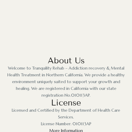
About Us
Welcome to Tranquility Rehab – Addiction recovery & Mental
Health Treatment in Northern California. We provide a healthy
environment uniquely suited to support your growth and
healing. We are registered in California with our state
registration No.010113AP.
License
Licensed and Certified by the Department of Health Care
Services.
License Number: 010113AP
More Information