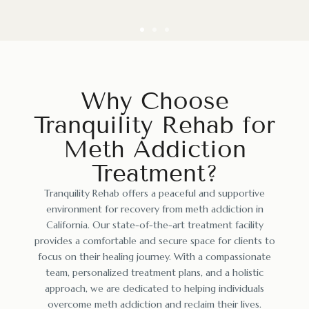
Why Choose
Tranquility Rehab for
Meth Addiction
Treatment?
Tranquility Rehab offers a peaceful and supportive
environment for recovery from meth addiction in
California. Our state-of-the-art treatment facility
provides a comfortable and secure space for clients to
focus on their healing journey. With a compassionate
team, personalized treatment plans, and a holistic
approach, we are dedicated to helping individuals
overcome meth addiction and reclaim their lives.