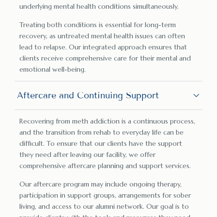
underlying mental health conditions simultaneously.
Treating both conditions is essential for long-term
recovery, as untreated mental health issues can often
lead to relapse. Our integrated approach ensures that
clients receive comprehensive care for their mental and
emotional well-being.
Aftercare and Continuing Support
Recovering from meth addiction is a continuous process,
and the transition from rehab to everyday life can be
difficult. To ensure that our clients have the support
they need after leaving our facility, we offer
comprehensive aftercare planning and support services.
Our aftercare program may include ongoing therapy,
participation in support groups, arrangements for sober
living, and access to our alumni network. Our goal is to