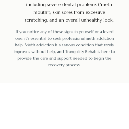
including severe dental problems (“meth
mouth”), skin sores from excessive
scratching, and an overall unhealthy look.
If you notice any of these signs in yourself or a loved
one, it’s essential to seek professional meth addiction
help. Meth addiction is a serious condition that rarely
improves without help, and Tranquility Rehab is here to
provide the care and support needed to begin the
recovery process.
Find Peace & Sobriety
at Our Top Drug Detox