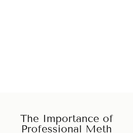
Center in California
We are dedicated to helping you overcome alcohol and
drug addiction and lead a happy, healthy life. Our staff is
here to provide you with the finest detoxification services
and ensure you receive the care and attention you need to
recover.
Start Your Recovery
The Importance of
Professional Meth