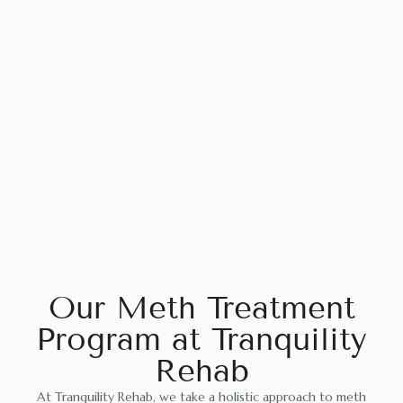
Our Meth Treatment
Program at Tranquility
Rehab
At Tranquility Rehab, we take a holistic approach to meth