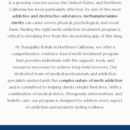
is a growing concern across the United States, and Northern
California has been particularly affected. As one of the most
addictive and destructive substances, methamphetamine
(meth)
can cause severe physical, psychological, and social
harm. Finding the right meth addiction treatment program is
critical to breaking free from the devastating grip of this drug.
At Tranquility Rehab in Northern California, we offer a
comprehensive, evidence-based meth treatment program
that provides individuals with the support, tools, and
resources necessary to achieve long-term recovery. Our
dedicated team of medical professionals and addiction
specialists understands the
complex nature of meth addiction
and is committed to helping clients rebuild their lives. With a
combination of medical detox, therapeutic interventions, and
holistic care, our program is designed to address every aspect
of addiction and promote lasting wellness.