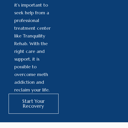
it’s important to
seek help from a
professional
treatment center
like Tranquility
Rehab. With the
right care and
support, it is
possible to
overcome meth
addiction and
reclaim your life.
Start Your
Recovery