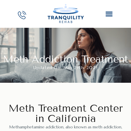
Meth Addiction Treatment
Updated On: May 29th, 2025
Meth Treatment Center
in California
Methamphetamine addiction, also known as meth addiction,