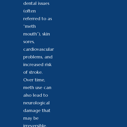
dental issues
(often
referred to as
“meth
mouth”), skin
sores,
cardiovascular
problems, and
increased risk
of stroke.
Over time,
meth use can
also lead to
neurological
damage that
may be
irreversible.