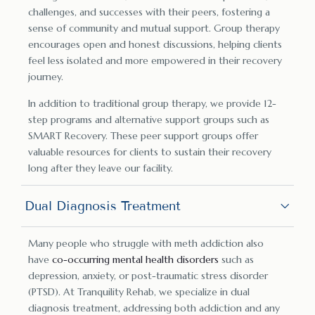
challenges, and successes with their peers, fostering a
sense of community and mutual support. Group therapy
encourages open and honest discussions, helping clients
feel less isolated and more empowered in their recovery
journey.
In addition to traditional group therapy, we provide 12-
step programs and alternative support groups such as
SMART Recovery. These peer support groups offer
valuable resources for clients to sustain their recovery
long after they leave our facility.
Dual Diagnosis Treatment
Many people who struggle with meth addiction also
have
co-occurring mental health disorders
such as
depression, anxiety, or post-traumatic stress disorder
(PTSD). At Tranquility Rehab, we specialize in dual
diagnosis treatment, addressing both addiction and any