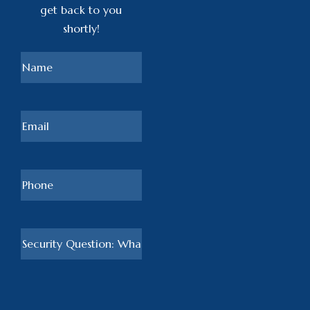
get back to you
shortly!