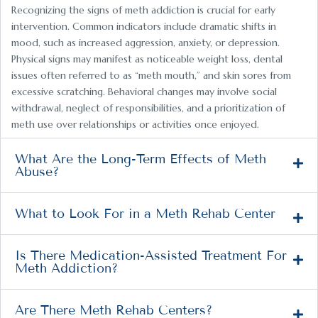
Recognizing the signs of meth addiction is crucial for early
intervention. Common indicators include dramatic shifts in
mood, such as increased aggression, anxiety, or depression.
Physical signs may manifest as noticeable weight loss, dental
issues often referred to as “meth mouth,” and skin sores from
excessive scratching. Behavioral changes may involve social
withdrawal, neglect of responsibilities, and a prioritization of
meth use over relationships or activities once enjoyed.
What Are the Long-Term Effects of Meth
Abuse?
What to Look For in a Meth Rehab Center
Is There Medication-Assisted Treatment For
Meth Addiction?
Are There Meth Rehab Centers?