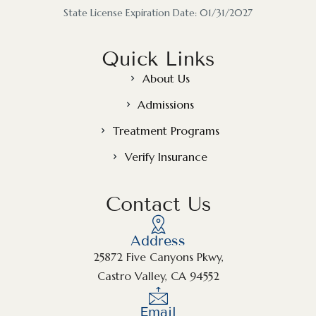
State License Expiration Date: 01/31/2027
Quick Links
About Us
Admissions
Treatment Programs
Verify Insurance
Contact Us
Address
25872 Five Canyons Pkwy,
Castro Valley, CA 94552
Email