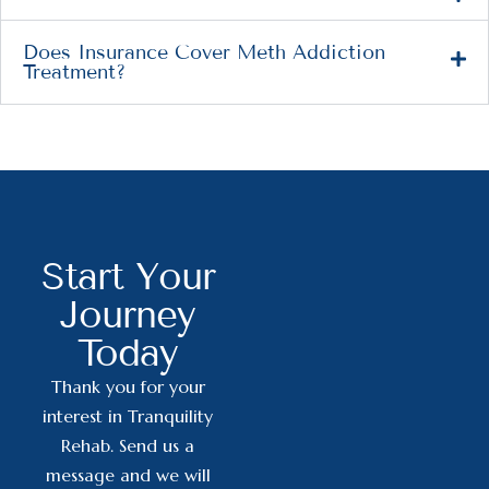
Does Insurance Cover Meth Addiction
Treatment?
Start Your
Journey
Today
Thank you for your
interest in Tranquility
Rehab. Send us a
message and we will