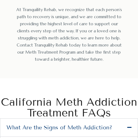
At Tranquility Rehab, we recognize that each person’s
path to recovery is unique, and we are committed to
providing the highest level of care to support our
clients every step of the way. If you or a loved one is
struggling with meth addiction, we are here to help.
Contact Tranquility Rehab today to learn more about
our Meth Treatment Program and take the first step
toward a brighter, healthier future.
California Meth Addiction
Treatment FAQs
What Are the Signs of Meth Addiction?