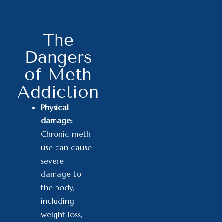
The
Dangers
of Meth
Addiction
Physical
damage:
Chronic meth
use can cause
severe
damage to
the body
,
including
weight loss,