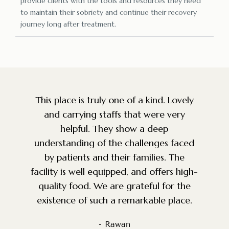
provide clients with the tools and resources they need
to maintain their sobriety and continue their recovery
journey long after treatment.
y
Amazing facility and staff. So grateful
that a place like this exists for the
community. Very knowledgeable, caring
d
and top of the line service. The
environment is perfect for anyone
h-
battling addiction. We were looking for
g
a facility for a good friend and we are
so happy we came across this place.
- Nadeem S.