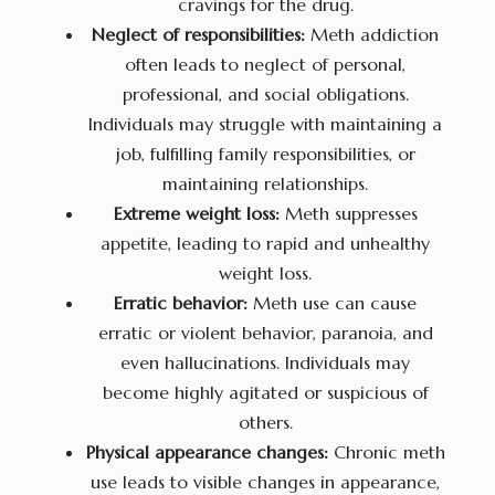
cravings for the drug.
Neglect of responsibilities:
Meth addiction
often leads to neglect of personal,
professional, and social obligations.
Individuals may struggle with maintaining a
job, fulfilling family responsibilities, or
maintaining relationships.
Extreme weight loss:
Meth suppresses
appetite, leading to rapid and unhealthy
weight loss.
Erratic behavior:
Meth use can cause
erratic or violent behavior, paranoia, and
even hallucinations. Individuals may
become highly agitated or suspicious of
others.
Physical appearance changes:
Chronic meth
use leads to visible changes in appearance,