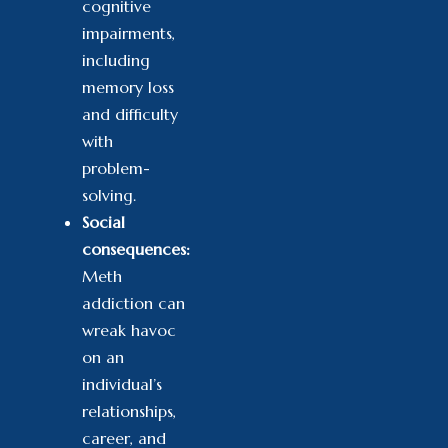
cognitive
impairments,
including
memory loss
and difficulty
with
problem-
solving.
Social
consequences:
Meth
addiction can
wreak havoc
on an
individual’s
relationships,
career, and