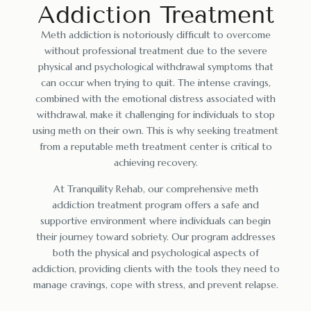
Addiction Treatment
Meth addiction is notoriously difficult to overcome
without professional treatment due to the severe
physical and psychological withdrawal symptoms that
can occur when trying to quit. The intense cravings,
combined with the emotional distress associated with
withdrawal, make it challenging for individuals to stop
using meth on their own. This is why seeking treatment
from a reputable meth treatment center is critical to
achieving recovery.
At Tranquility Rehab, our comprehensive meth
addiction treatment program offers a safe and
supportive environment where individuals can begin
their journey toward sobriety. Our program addresses
both the physical and psychological aspects of
addiction, providing clients with the tools they need to
manage cravings, cope with stress, and prevent relapse.