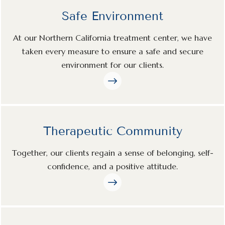
Safe Environment
At our Northern California treatment center, we have
taken every measure to ensure a safe and secure
environment for our clients.
Therapeutic Community
Together, our clients regain a sense of belonging, self-
confidence, and a positive attitude.