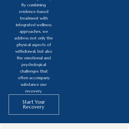
By combining
evidence-based
treatment with
integrated wellness
approaches, we
address not only the
physical aspects of
withdrawal, but also
the emotional and
psychological
challenges that
often accompany
substance use
recovery.
Start Your
Recovery