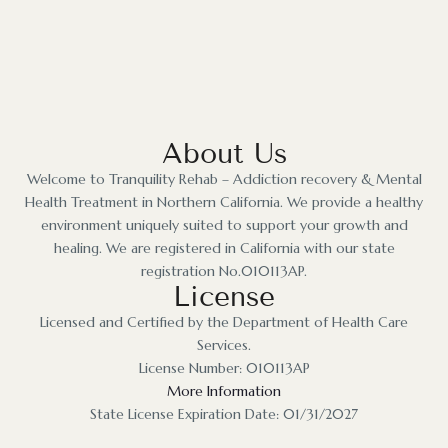
About Us
Welcome to Tranquility Rehab – Addiction recovery & Mental
Health Treatment in Northern California. We provide a healthy
environment uniquely suited to support your growth and
healing. We are registered in California with our state
registration No.010113AP.
License
Licensed and Certified by the Department of Health Care
Services.
License Number: 010113AP
More Information
State License Expiration Date: 01/31/2027