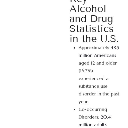
Alcohol
and Drug
Statistics
in the U.S.
Approximately
48.5
million Americans
aged 12 and older
(16.7%)
experienced a
substance use
disorder in the past
year.
Co-occurring
Disorders:
20.4
million adults