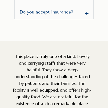
Do you accept insurance?
y
Amazing facility and staff. So grateful
that a place like this exists for the
community. Very knowledgeable, caring
d
and top of the line service. The
environment is perfect for anyone
h-
battling addiction. We were looking for
g
a facility for a good friend and we are
so happy we came across this place.