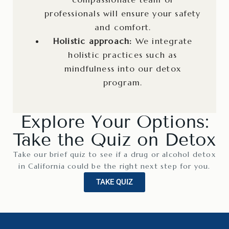
professionals will ensure your safety
and comfort.
Holistic approach:
We integrate
holistic practices such as
mindfulness into our detox
program.
Explore Your Options:
Take the Quiz on Detox
Take our brief quiz to see if a drug or alcohol detox
in California could be the right next step for you.
TAKE QUIZ