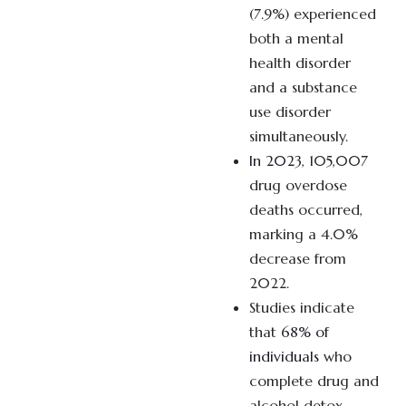
(7.9%) experienced
both a mental
health disorder
and a substance
use disorder
simultaneously.
In 2023
, 105,007
drug overdose
deaths occurred,
marking a 4.0%
decrease from
2022.
Studies indicate
that
68% of
individuals
who
complete drug and
alcohol detox