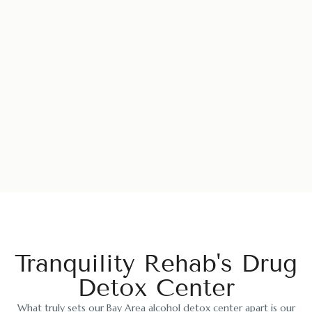
Tranquility Rehab's Drug
Detox Center
What truly sets our Bay Area alcohol detox center apart is our