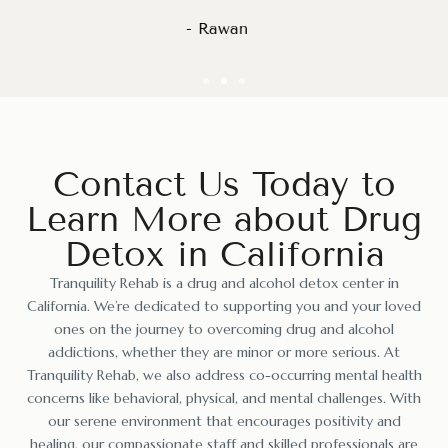
- Nadeem S.
Contact Us Today to
Learn More about Drug
Detox in California
Tranquility Rehab is a
drug and alcohol detox center in
California
. We’re dedicated to supporting you and your loved
ones on the journey to overcoming drug and alcohol
addictions, whether they are minor or more serious. At
Tranquility Rehab, we also address co-occurring mental health
concerns like behavioral, physical, and mental challenges. With
our serene environment that encourages positivity and
healing, our compassionate staff and skilled professionals are