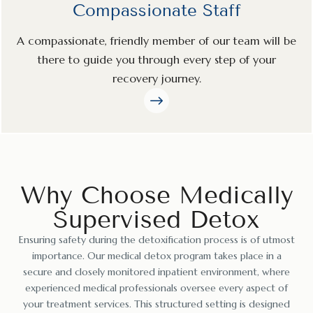
Compassionate Staff
A compassionate, friendly member of our team will be
there to guide you through every step of your
recovery journey.
Why Choose Medically
Supervised Detox
Ensuring safety during the detoxification process is of utmost
importance. Our medical detox program takes place in a
secure and closely monitored inpatient environment, where
experienced medical professionals oversee every aspect of
your treatment services. This structured setting is designed