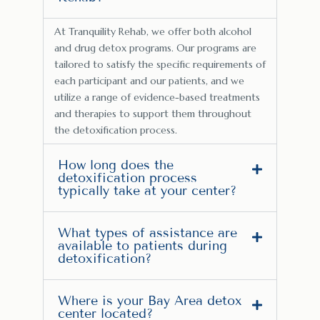
At Tranquility Rehab, we offer both alcohol
and drug detox programs. Our programs are
tailored to satisfy the specific requirements of
each participant and our patients, and we
utilize a range of evidence-based treatments
and therapies to support them throughout
the detoxification process.
How long does the
detoxification process
typically take at your center?
What types of assistance are
available to patients during
detoxification?
Where is your Bay Area detox
center located?