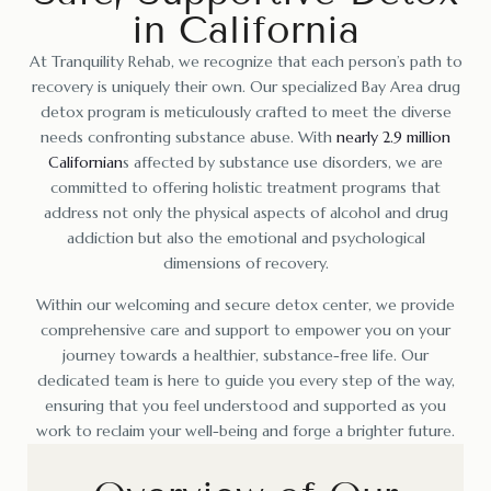
in California
At Tranquility Rehab, we recognize that each person’s path to
recovery is uniquely their own. Our specialized Bay Area drug
detox program is meticulously crafted to meet the diverse
needs confronting substance abuse. With
nearly 2.9 million
Californian
s affected by substance use disorders, we are
committed to offering holistic treatment programs that
address not only the physical aspects of alcohol and drug
addiction but also the emotional and psychological
dimensions of recovery.
Within our welcoming and secure detox center, we provide
comprehensive care and support to empower you on your
journey towards a healthier, substance-free life. Our
dedicated team is here to guide you every step of the way,
ensuring that you feel understood and supported as you
work to reclaim your well-being and forge a brighter future.