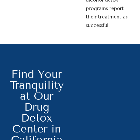
programs report
their treatment as
successful.
Find Your
Tranquility
at Our
Drug
Detox
Center in
California