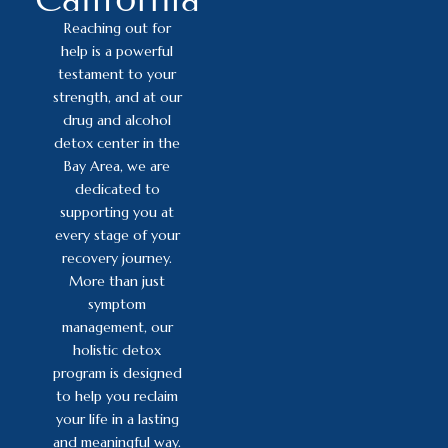
Reaching out for
help is a powerful
testament to your
strength, and at our
drug and alcohol
detox center in the
Bay Area, we are
dedicated to
supporting you at
every stage of your
recovery journey.
More than just
symptom
management, our
holistic detox
program is designed
to help you reclaim
your life in a lasting
and meaningful way.