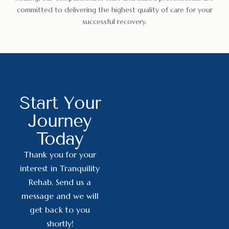
committed to delivering the highest quality of care for your
successful recovery.
Start Your
Journey
Today
Thank you for your
interest in Tranquility
Rehab. Send us a
message and we will
get back to you
shortly!