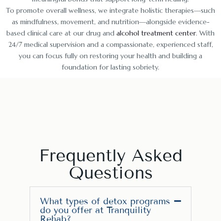
To promote overall wellness, we integrate holistic therapies—such
as mindfulness, movement, and nutrition—alongside evidence-
based clinical care at our drug and
alcohol treatment center
. With
24/7 medical supervision and a compassionate, experienced staff,
you can focus fully on restoring your health and building a
foundation for lasting sobriety.
Frequently Asked
Questions
What types of detox programs
do you offer at Tranquility
Rehab?