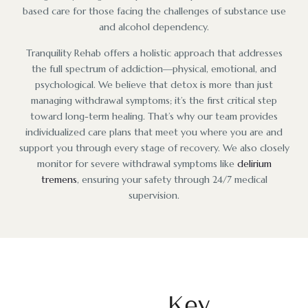
based care for those facing the challenges of substance use
and alcohol dependency.
Tranquility Rehab offers a holistic approach that addresses
the full spectrum of addiction—physical, emotional, and
psychological. We believe that detox is more than just
managing withdrawal symptoms; it’s the first critical step
toward long-term healing. That’s why our team provides
individualized care plans that meet you where you are and
support you through every stage of recovery. We also closely
monitor for severe withdrawal symptoms like
delirium
tremens
, ensuring your safety through 24/7 medical
supervision.
Key