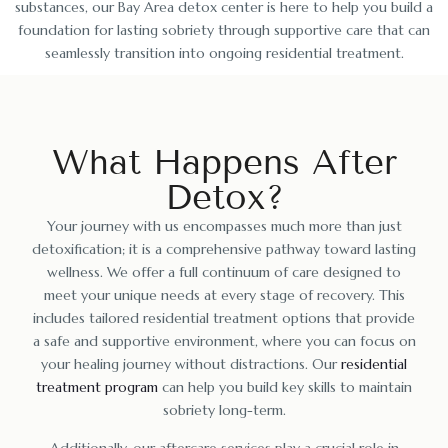
substances, our Bay Area detox center is here to help you build a
foundation for lasting sobriety through supportive care that can
seamlessly transition into ongoing residential treatment.
What Happens After
Detox?
Your journey with us encompasses much more than just
detoxification; it is a comprehensive pathway toward lasting
wellness. We offer a full continuum of care designed to
meet your unique needs at every stage of recovery. This
includes tailored residential treatment options that provide
a safe and supportive environment, where you can focus on
your healing journey without distractions. Our
residential
treatment program
can help you build key skills to maintain
sobriety long-term.
Additionally, our aftercare services play a crucial role in