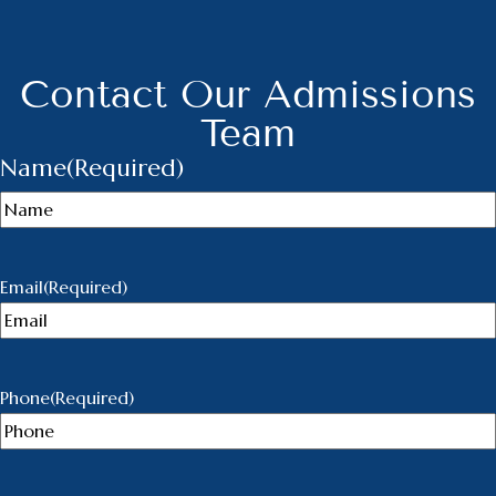
Contact Our Admissions
Team
Name
(Required)
Email
(Required)
Phone
(Required)