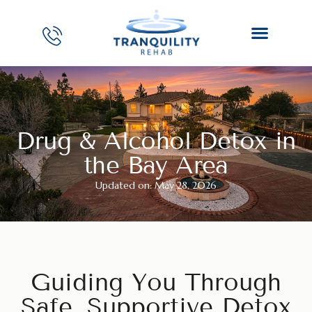
Drug & Alcohol Detox in
the Bay Area
Updated on: May 28, 2026
Guiding You Through
Safe, Supportive Detox