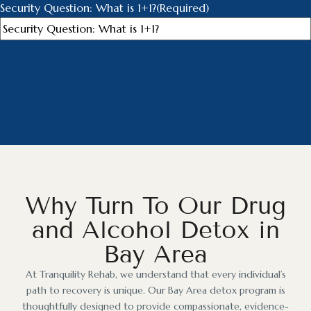
Security Question: What is 1+1?
(Required)
Why Turn To Our Drug
and Alcohol Detox in
Bay Area
At Tranquility Rehab, we understand that every individual’s
path to recovery is unique. Our Bay Area detox program is
thoughtfully designed to provide compassionate, evidence-