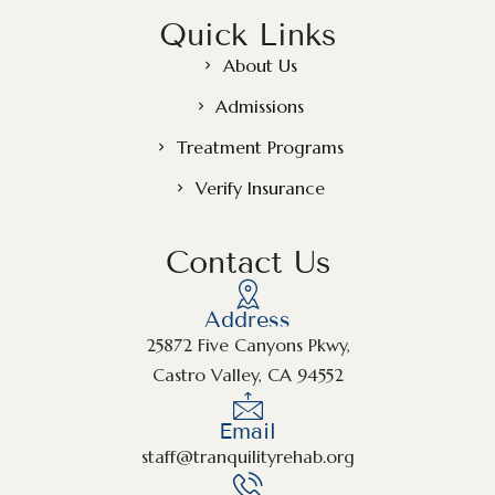
Quick Links
About Us
Admissions
Treatment Programs
Verify Insurance
Contact Us
Address
25872 Five Canyons Pkwy,
Castro Valley, CA 94552
Email
staff@tranquilityrehab.org