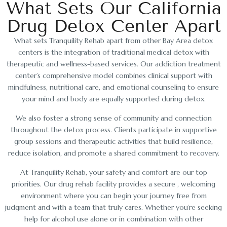
What Sets Our California
Drug Detox Center Apart
What sets Tranquility Rehab apart from other Bay Area detox
centers is the integration of traditional medical detox with
therapeutic and wellness-based services. Our addiction treatment
center’s comprehensive model combines clinical support with
mindfulness, nutritional care, and emotional counseling to ensure
your mind and body are equally supported during detox.
We also foster a strong sense of community and connection
throughout the detox process. Clients participate in supportive
group sessions and therapeutic activities that build resilience,
reduce isolation, and promote a shared commitment to recovery.
At Tranquility Rehab, your safety and comfort are our top
priorities. Our drug rehab facility provides a secure , welcoming
environment where you can begin your journey free from
judgment and with a team that truly cares. Whether you’re seeking
help for alcohol use alone or in combination with other