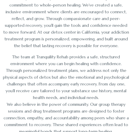
commitment to whole-person healing. We’ve created a safe,
inclusive environment where clients are encouraged to connect,
reflect, and grow. Through compassionate care and peer-
supported recovery, you’ll gain the tools and confidence needed
to move forward. At our detox center in California, your addiction
treatment program is personalized, empowering, and built around
the belief that lasting recovery is possible for everyone.
The team at Tranquility Rehab provides a safe, structured
environment where you can begin healing with confidence.
Through personalized treatment plans, we address not only the
physical aspects of detox but also the emotional and psychological
challenges that often accompany early recovery. From day one,
you’ll receive care tailored to your substance use history, mental
health needs, and individual needs.
We also believe in the power of community. Our group therapy
sessions and drug treatment programs are designed to foster
connection, empathy, and accountability among peers who share a
commitment to recovery. These shared experiences often lead to
meaningful bonds that support long-term healing.