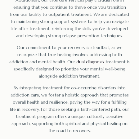
ensuring that you continue to thrive once you transition
from our facility to outpatient treatment. We are dedicated
to maintaining strong support systems to help you navigate
life after treatment, reinforcing the skills you’ve developed
and developing strong relapse prevention techniques.
Our commitment to your recovery is steadfast, as we
recognize that true healing involves addressing both
addiction and mental health. Our
dual diagnosis
treatment is
specifically designed to prioritize your mental well-being
alongside addiction treatment.
By integrating treatment for co-occurring disorders into
addiction care, we foster a holistic approach that promotes
overall health and resilience, paving the way for a fulfilling
life in recovery. For those seeking a faith-centered path, our
treatment program offers a unique, culturally-sensitive
approach, supporting both spiritual and physical healing on
the road to recovery.