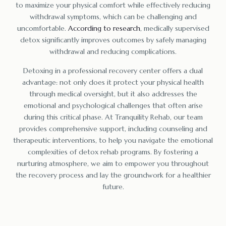
to maximize your physical comfort while effectively reducing
withdrawal symptoms, which can be challenging and
uncomfortable.
According to research
, medically supervised
detox significantly improves outcomes by safely managing
withdrawal and reducing complications.
Detoxing in a professional recovery center offers a dual
advantage: not only does it protect your physical health
through medical oversight, but it also addresses the
emotional and psychological challenges that often arise
during this critical phase. At Tranquility Rehab, our team
provides comprehensive support, including counseling and
therapeutic interventions, to help you navigate the emotional
complexities of detox rehab programs. By fostering a
nurturing atmosphere, we aim to empower you throughout
the recovery process and lay the groundwork for a healthier
future.