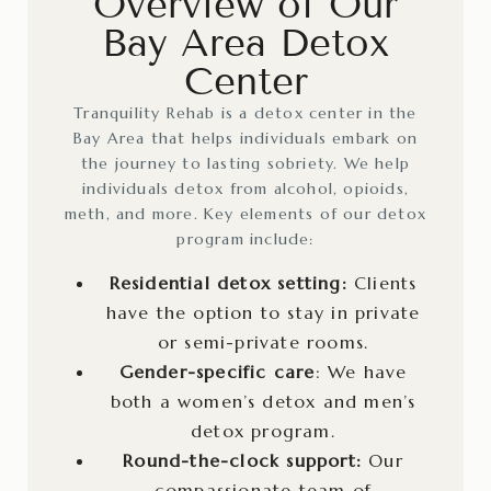
Overview of Our
Bay Area Detox
Center
Tranquility Rehab is a detox center in the
Bay Area that helps individuals embark on
the journey to lasting sobriety. We help
individuals detox from alcohol, opioids,
meth, and more. Key elements of our detox
program include:
Residential detox setting:
Clients
have the option to stay in private
or semi-private rooms.
Gender-specific care
: We have
both a women’s detox and men’s
detox program.
Round-the-clock support:
Our
compassionate team of