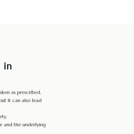
 in
ken as prescribed.
ut it can also lead
ty.
e and the underlying