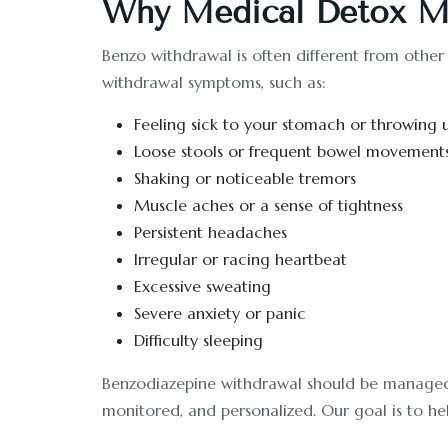
Why Medical Detox Ma
Benzo withdrawal is often different from other
withdrawal symptoms, such as:
Feeling sick to your stomach or throwing 
Loose stools or frequent bowel movement
Shaking or noticeable tremors
Muscle aches or a sense of tightness
Persistent headaches
Irregular or racing heartbeat
Excessive sweating
Severe anxiety or panic
Difficulty sleeping
Benzodiazepine withdrawal should be managed un
monitored, and personalized. Our goal is to hel