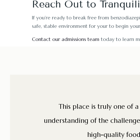
Reach Out to Tranquil
If you’re ready to break free from benzodiazep
safe, stable environment for your to begin you
Contact our admissions team
today to learn m
te each
This place is truly one of 
relaxing. I
understanding of the challenges 
high-quality food