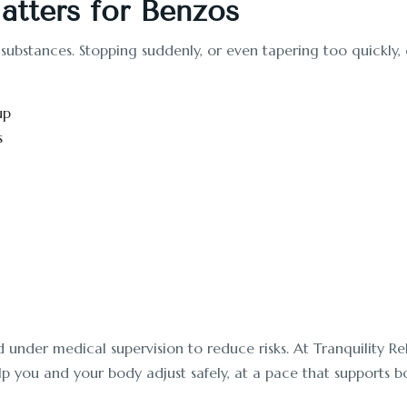
tters for Benzos
 substances. Stopping suddenly, or even tapering too quickl
up
s
der medical supervision to reduce risks. At Tranquility Reha
p you and your body adjust safely, at a pace that supports bo