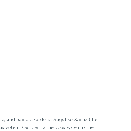
x and treatment. Call
a, and panic disorders. Drugs like Xanax (the
s system. Our central nervous system is the