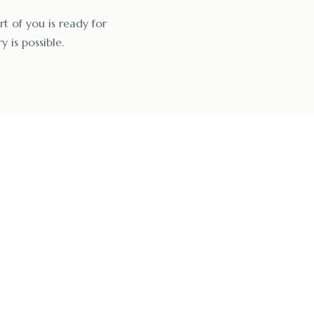
rt of you is ready for
y is possible.
enzo Rehab