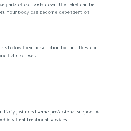
ose parts of our body down, the relief can be
 adapts. Your body can become dependent on
 follow their prescription but find they can’t
me help to reset.
u likely just need some professional support. A
d inpatient treatment services.