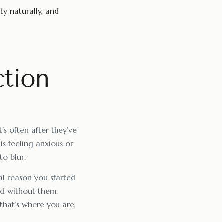
ty naturally, and
ction
’s often after they’ve
 is feeling anxious or
to blur.
nal reason you started
nd without them.
 that’s where you are,