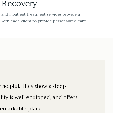
r Recovery
 and inpatient treatment services provide a
with each client to provide personalized care.
ry helpful. They show a deep
lity is well equipped, and offers
 remarkable place.