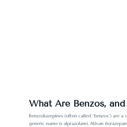
Looking for benzo re
What Are Benzos, and
Benzodiazepines (often called “benzos”) are a 
generic name is alprazolam), Ativan (lorazepa