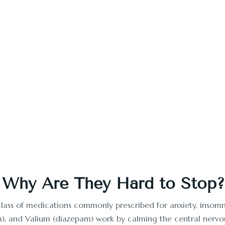
in California
habs Californians trust? Tranquility Rehab offers expert deto
today.
Start Your Recovery
 Why Are They Hard to Stop?
class of medications commonly prescribed for anxiety, insomni
m), and Valium (diazepam) work by calming the central nervou