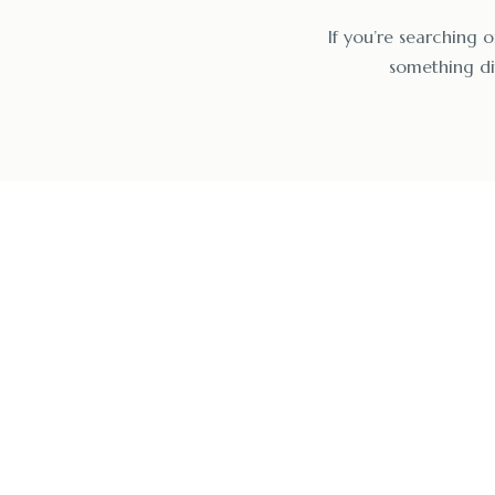
If you’re searching o
something dif
Start Hea