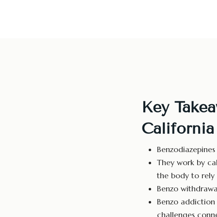
Key Takea
California
Benzodiazepines 
They work by cal
the body to rely 
Benzo withdrawal
Benzo addictio
challenges conne