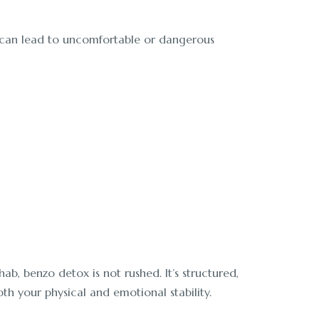
y, can lead to uncomfortable or dangerous
b, benzo detox is not rushed. It’s structured,
th your physical and emotional stability.