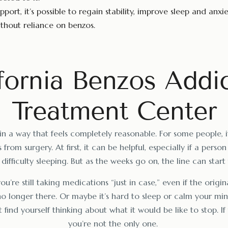
pport, it’s possible to regain stability, improve sleep and anxie
hout reliance on benzos.
fornia Benzos Addi
Treatment Center
in a way that feels completely reasonable. For some people, it
 from surgery. At first, it can be helpful, especially if a person
difficulty sleeping. But as the weeks go on, the line can start 
u’re still taking medications “just in case,” even if the origi
no longer there. Or maybe it’s hard to sleep or calm your mi
 find yourself thinking about what it would be like to stop. If
you’re not the only one.