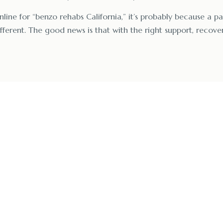
nline for “benzo rehabs California,” it’s probably because a pa
ferent. The good news is that with the right support, recover
ling at a Trusted B