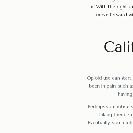
With the right su
move forward wit
Cali
Opioid use can start 
been in pain, such as
having 
Perhaps you notice yo
taking them is 
Eventually, you might