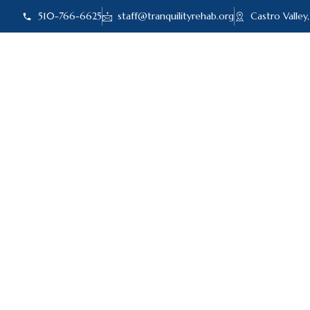
510-766-6625
staff@tranquilityrehab.org
Castro Valley
ABOUT US
ADMI
Benzos