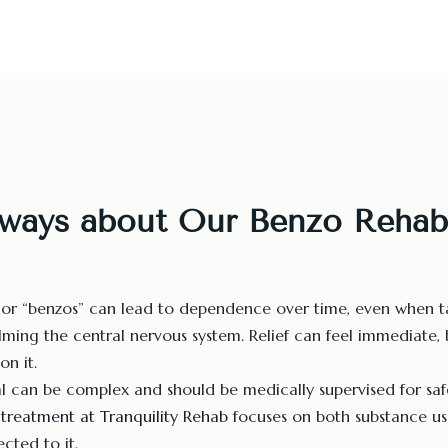
ways about Our Benzo Rehab
or “benzos” can lead to dependence over time, even when ta
ming the central nervous system. Relief can feel immediate, b
on it.
 can be complex and should be medically supervised for safe
n
treatment at Tranquility Rehab
focuses on both substance us
cted to it.