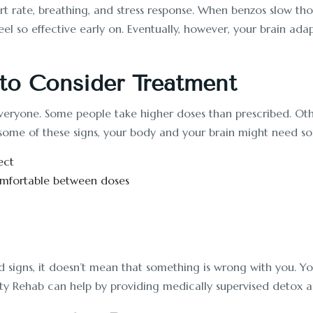
art rate, breathing, and stress response. When benzos slow th
 feel so effective early on. Eventually, however, your brain
to Consider Treatment
ryone. Some people take higher doses than prescribed. Others
ce some of these signs, your body and your brain might need so
ect
ncomfortable between doses
d signs, it doesn’t mean that something is wrong with you. Yo
ty Rehab can help by providing medically supervised detox an