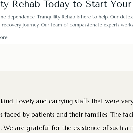
ity Rehab Today to Start You
ine dependence, Tranquility Rehab is here to help. Our detox
r recovery journey. Our team of compassionate experts works 
ore.
a kind. Lovely and carrying staffs that were ve
faced by patients and their families. The faci
. We are grateful for the existence of such a