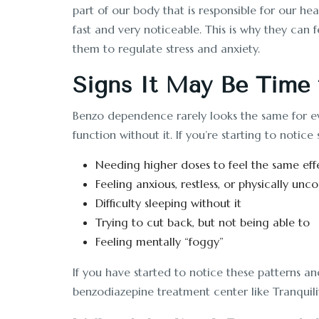
part of our body that is responsible for our he
fast and very noticeable. This is why they can
them to regulate stress and anxiety.
Signs It May Be Time 
Benzo dependence rarely looks the same for eve
function without it. If you’re starting to noti
Needing higher doses to feel the same eff
Feeling anxious, restless, or physically u
Difficulty sleeping without it
Trying to cut back, but not being able to
Feeling mentally “foggy”
If you have started to notice these patterns an
benzodiazepine treatment center like Tranquili