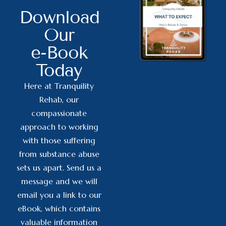
Download
Our
e-Book
Today
Here at Tranquility
Rehab, our
compassionate
approach to working
with those suffering
from substance abuse
sets us apart. Send us a
message and we will
email you a link to our
eBook, which contains
valuable information