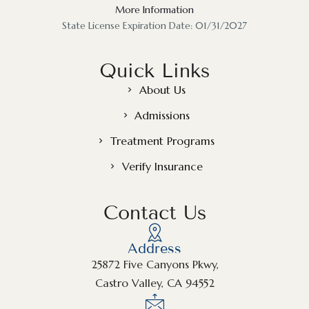
More Information
State License Expiration Date: 01/31/2027
Quick Links
About Us
Admissions
Treatment Programs
Verify Insurance
Contact Us
Address
25872 Five Canyons Pkwy,
Castro Valley, CA 94552