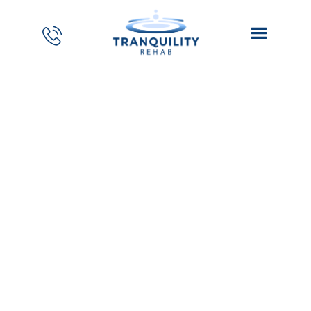
PTSD and Opioid
Addiction – Dual
Diagnosis for Mеn
Home
//
Blog