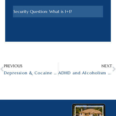
PREVIOUS
NEXT
Depression & Cocaine Addiction – Dual Diagnosis Disorders in Men
ADHD and Alcoholism – Dual Diagnosis for Mеn