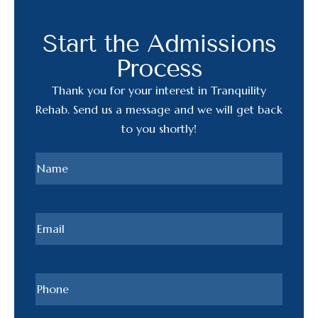
Start the Admissions
Process
Thank you for your interest in Tranquility
Rehab. Send us a message and we will get back
to you shortly!