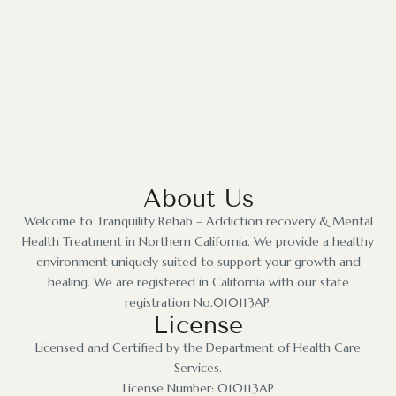
About Us
Welcome to Tranquility Rehab – Addiction recovery & Mental
Health Treatment in Northern California. We provide a healthy
environment uniquely suited to support your growth and
healing. We are registered in California with our state
registration No.010113AP.
License
Licensed and Certified by the Department of Health Care
Services.
License Number: 010113AP