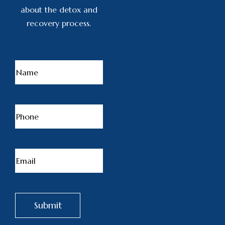
about the detox and
recovery process.