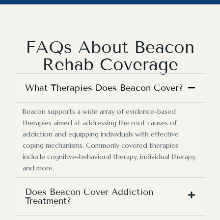
FAQs About Beacon
Rehab Coverage
What Therapies Does Beacon Cover?
Beacon supports a wide array of evidence-based
therapies aimed at addressing the root causes of
addiction and equipping individuals with effective
coping mechanisms. Commonly covered therapies
include cognitive-behavioral therapy, individual therapy,
and more.
Does Beacon Cover Addiction
Treatment?