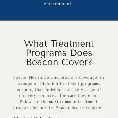
environment.
What Treatment
Programs Does
Beacon Cover?
Beacon Health Options provides coverage for
a range of addiction treatment programs,
ensuring that individuals at every stage of
recovery can access the care they need.
Below are the most common treatment
programs included in Beacon insurance plans: