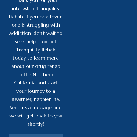
interest in Tranquility
Rehab. If you or a loved
one is struggling with
addiction, don’t wait to
seek help. Contact
Tranquility Rehab
today to learn more
about our drug rehab
in the Northern
California and start
your journey to a
healthier, happier life.
Send us a message and
we will get back to you
shortly!