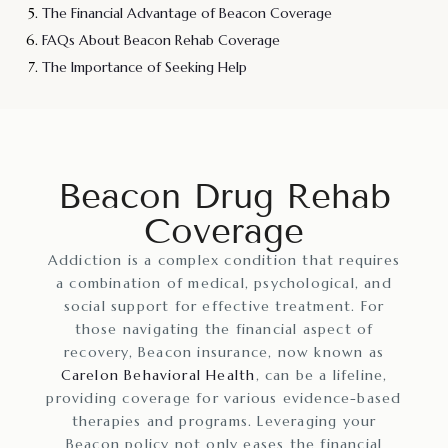
The Financial Advantage of Beacon Coverage
FAQs About Beacon Rehab Coverage
The Importance of Seeking Help
Beacon Drug Rehab
Coverage
Addiction is a complex condition that requires
a combination of medical, psychological, and
social support for effective treatment. For
those navigating the financial aspect of
recovery, Beacon insurance, now known as
Carelon Behavioral Health
, can be a lifeline,
providing coverage for various evidence-based
therapies and programs. Leveraging your
Beacon policy not only eases the financial