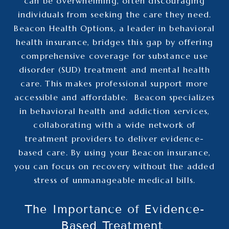
can be overwhelming, often discouraging
individuals from seeking the care they need.
Beacon Health Options, a leader in behavioral
health insurance, bridges this gap by offering
comprehensive coverage for substance use
disorder (SUD) treatment and mental health
care. This makes professional support more
accessible and affordable.
Beacon specializes
in
behavioral health and addiction services
,
collaborating with a wide network of
treatment providers to deliver evidence-
based care. By using your Beacon insurance,
you can focus on recovery without the added
stress of unmanageable medical bills.
The Importance of Evidence-
Based Treatment