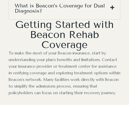
What is Beacon’s Coverage for Dual
Diagnosis?
Getting Started with
Beacon Rehab
Coverage
To make the most of your Beacon insurance, start by
understanding your plan’s benefits and limitations. Contact
your insurance provider or treatment center for assistance
in verifying coverage and exploring treatment options within
Beacon’s network. Many facilities work directly with Beacon
to simplify the admissions process, ensuring that
policyholders can focus on starting their recovery journey.