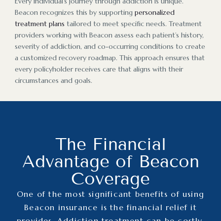
Every individual’s journey through addiction is unique.
Beacon recognizes this by supporting
personalized
treatment plans
tailored to meet specific needs. Treatment
providers working with Beacon assess each patient’s history,
severity of addiction, and co-occurring conditions to create
a customized recovery roadmap. This approach ensures that
every policyholder receives care that aligns with their
circumstances and goals.
The Financial
Advantage of Beacon
Coverage
One of the most significant benefits of using
Beacon insurance is the financial relief it
provides. Addiction treatment can be costly,