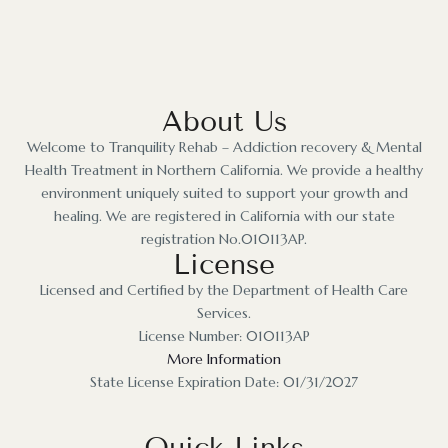
About Us
Welcome to Tranquility Rehab – Addiction recovery & Mental
Health Treatment in Northern California. We provide a healthy
environment uniquely suited to support your growth and
healing. We are registered in California with our state
registration No.010113AP.
License
Licensed and Certified by the Department of Health Care
Services.
License Number: 010113AP
More Information
State License Expiration Date: 01/31/2027
Quick Links