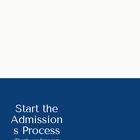
Start the
Admission
s Process
Thank you for your