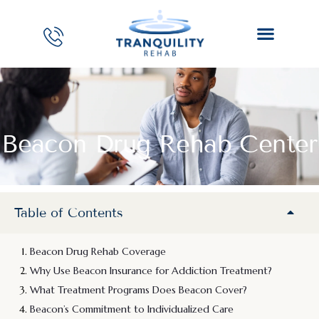
Beacon Drug Rehab Center
Table of Contents
Beacon Drug Rehab Coverage
Why Use Beacon Insurance for Addiction Treatment?
What Treatment Programs Does Beacon Cover?
Beacon’s Commitment to Individualized Care