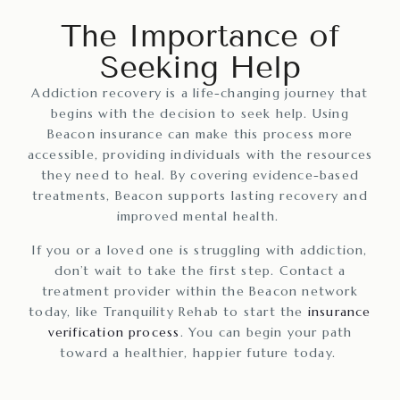
The Importance of
Seeking Help
Addiction recovery is a life-changing journey that
begins with the decision to seek help. Using
Beacon insurance can make this process more
accessible, providing individuals with the resources
they need to heal. By covering evidence-based
treatments, Beacon supports lasting recovery and
improved mental health.
If you or a loved one is struggling with addiction,
don’t wait to take the first step. Contact a
treatment provider within the Beacon network
today, like Tranquility Rehab to start the
insurance
verification process
. You can begin your path
toward a healthier, happier future today.