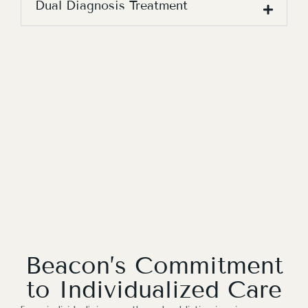
Dual Diagnosis Treatment
Beacon’s Commitment
to Individualized Care