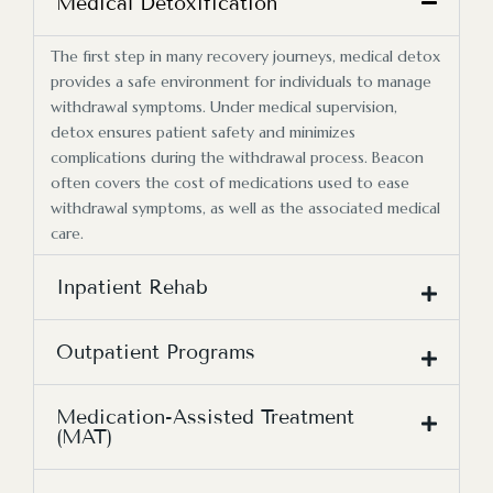
Medical Detoxification
The first step in many recovery journeys, medical detox
provides a safe environment for individuals to manage
withdrawal symptoms. Under medical supervision,
detox ensures patient safety and minimizes
complications during the withdrawal process. Beacon
often covers the cost of medications used to ease
withdrawal symptoms, as well as the associated medical
care.
Inpatient Rehab
Outpatient Programs
Medication-Assisted Treatment
(MAT)