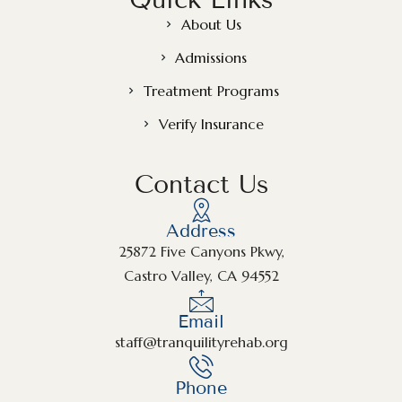
About Us
Admissions
Treatment Programs
Verify Insurance
Contact Us
Address
25872 Five Canyons Pkwy,
Castro Valley, CA 94552
Email
staff@tranquilityrehab.org
Phone