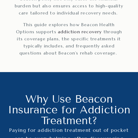
burden but also ensures access to high-quality
care tailored to individual recovery needs.
This guide explores how Beacon Health
Options supports
addiction recovery
through
its coverage plans, the specific treatments it
typically includes, and frequently asked
questions about Beacon’s rehab coverage.
Why Use Beacon
Insurance for Addiction
Treatment?
Paying for addiction treatment out of pocket