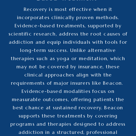
Recovery is most effective when it
incorporates clinically proven methods.
Evidence-based treatments, supported by
scientific research, address the root causes of
addiction and equip individuals with tools for
long-term success. Unlike alternative
therapies such as yoga or meditation, which
may not be covered by insurance, these
clinical approaches align with the
requirements of major insurers like Beacon.
Evidence-based modalities focus on
measurable outcomes, offering patients the
best chance at sustained recovery. Beacon
supports these treatments by covering
programs and therapies designed to address
addiction in a structured, professional