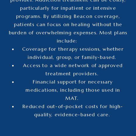
particularly for inpatient or intensive
programs. By utilizing Beacon coverage,
patients can focus on healing without the
burden of overwhelming expenses. Most plans
include:
Coverage for therapy sessions, whether
individual, group, or family-based.
Access to a wide network of approved
treatment providers.
Financial support for necessary
medications, including those used in
MAT.
Reduced out-of-pocket costs for high-
quality, evidence-based care.