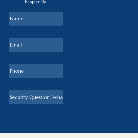
happier life.