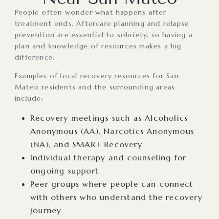
People often wonder what happens after
treatment ends. Aftercare planning and relapse
prevention are essential to sobriety, so having a
plan and knowledge of resources makes a big
difference.
Examples of local recovery resources for San
Mateo residents and the surrounding areas
include:
Recovery meetings such as Alcoholics
Anonymous (AA), Narcotics Anonymous
(NA), and SMART Recovery
Individual therapy and counseling for
ongoing support
Peer groups where people can connect
with others who understand the recovery
journey