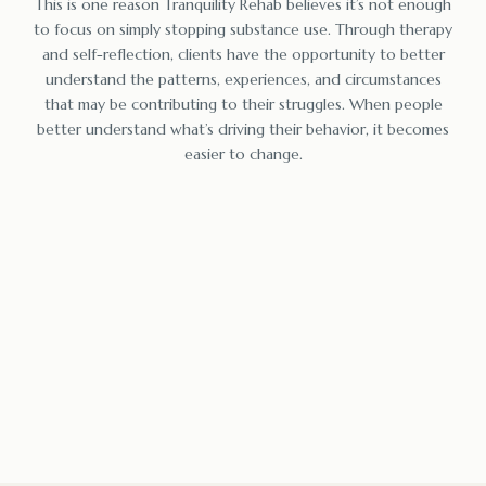
This is one reason Tranquility Rehab believes it’s not enough
to focus on simply stopping substance use. Through therapy
and self-reflection, clients have the opportunity to better
understand the patterns, experiences, and circumstances
that may be contributing to their struggles. When people
better understand what’s driving their behavior, it becomes
easier to change.