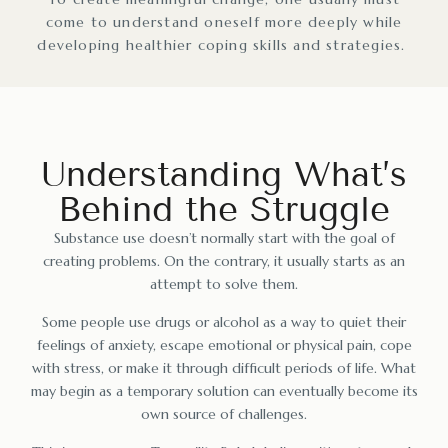
come to understand oneself more deeply while
developing healthier coping skills and strategies.
Understanding What’s
Behind the Struggle
Substance use doesn’t normally start with the goal of
creating problems. On the contrary, it usually starts as an
attempt to solve them.
Some people use drugs or alcohol as a way to quiet their
feelings of anxiety, escape emotional or physical pain, cope
with stress, or make it through difficult periods of life. What
may begin as a temporary solution can eventually become its
own source of challenges.