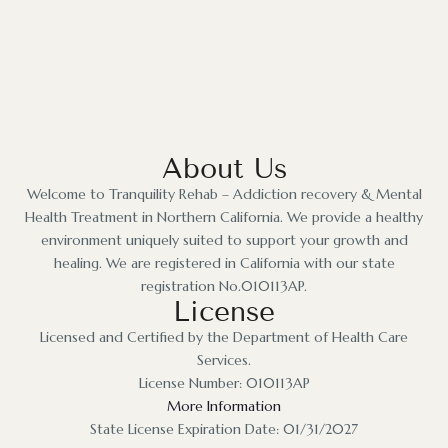
About Us
Welcome to Tranquility Rehab – Addiction recovery & Mental
Health Treatment in Northern California. We provide a healthy
environment uniquely suited to support your growth and
healing. We are registered in California with our state
registration No.010113AP.
License
Licensed and Certified by the Department of Health Care
Services.
License Number: 010113AP
More Information
State License Expiration Date: 01/31/2027