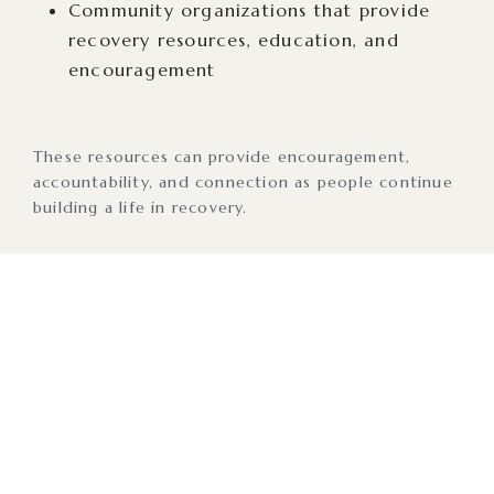
Community organizations that provide
recovery resources, education, and
encouragement
These resources can provide encouragement,
accountability, and connection as people continue
building a life in recovery.
Taking the First Steps
Like many things in life, reaching out for help is
often the hardest part. Asking for help can feel
intimidating, and sometimes people will minimize
their own feelings with thoughts like, “Has this