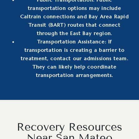
transportation options may include
Caltrain connections and Bay Area Rapid
Transit (BART) routes that connect
through the East Bay region.
Transportation Assistance: If
transportation is creating a barrier to
treatment, contact our admissions team.
They can likely help coordinate
transportation arrangements.
Recovery Resources
Near San Mateo