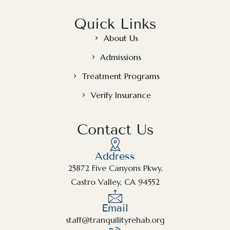
Quick Links
About Us
Admissions
Treatment Programs
Verify Insurance
Contact Us
Address
25872 Five Canyons Pkwy,
Castro Valley, CA 94552
Email
staff@tranquilityrehab.org