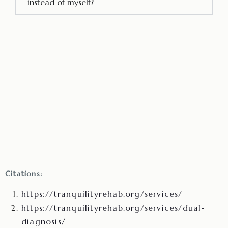
instead of myself?
Citations:
https://tranquilityrehab.org/services/
https://tranquilityrehab.org/services/dual-
diagnosis/