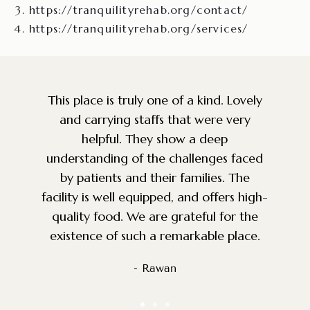
https://tranquilityrehab.org/contact/
https://tranquilityrehab.org/services/
y
Amazing facility and staff. So grateful
that a place like this exists for the
community. Very knowledgeable, caring
d
and top of the line service. The
environment is perfect for anyone
h-
battling addiction. We were looking for
g
a facility for a good friend and we are
so happy we came across this place.
- Nadeem S.