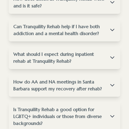
and is it safe?
Detox at Tranquility Rehab is medically supervised
to ensure safety and comfort.
Can Tranquility Rehab help if I have both
addiction and a mental health disorder?
Santa Barbara addiction treatment
overview
Absolutely, we specialize in treating dual diagnosis
conditions.
What should I expect during inpatient
drug & alcohol
rehab at Tranquility Rehab?
detox program
Inpatient rehab offers a structured, supportive
mental health
environment focused solely on your recovery.
How do AA and NA meetings in Santa
treatment services
Barbara support my recovery after rehab?
AA and NA meetings provide ongoing peer
support crucial for long-term sobriety.
Is Tranquility Rehab a good option for
inpatient
LGBTQ+ individuals or those from diverse
residential rehab page
backgrounds?