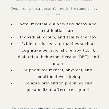
Depending on a person’s needs, treatment may
include:
Safe, medically supervised detox and
residential care
Individual, group, and family therapy
Evidence-based approaches such as
cognitive behavioral therapy (CBT),
dialectical behavior therapy (DBT), and
more
Support for mental, physical, and
emotional well-being
Relapse prevention planning and
personalized aftercare support
To create meaningful change, one usually must