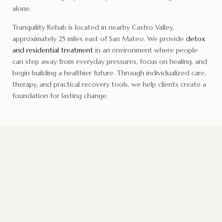
alone.
Tranquility Rehab is located in nearby Castro Valley,
approximately 25 miles east of San Mateo. We provide
detox
and residential treatment
in an environment where people
can step away from everyday pressures, focus on healing, and
begin building a healthier future. Through individualized care,
therapy, and practical recovery tools, we help clients create a
foundation for lasting change.