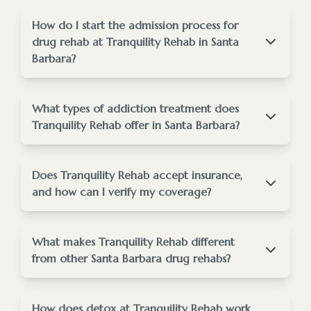
How do I start the admission process for
drug rehab at Tranquility Rehab in Santa
Barbara?
Starting the admission process is easy and
supportive.
What types of addiction treatment does
Tranquility Rehab offer in Santa Barbara?
staff@tranquilityrehab.org
Tranquility Rehab provides comprehensive
addiction treatment tailored to your needs.
Does Tranquility Rehab accept insurance,
rehab admissions process page
and how can I verify my coverage?
Yes, we accept many major insurance plans to help
make treatment affordable.
What makes Tranquility Rehab different
from other Santa Barbara drug rehabs?
treatment
programs
insurance verification tool
Tranquility Rehab stands out for its individualized
care and holistic approach.
How does detox at Tranquility Rehab work