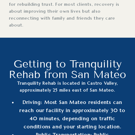
for rebuilding trust. For most clients, recovery is
about improving their own lives but also
reconnecting with family and friends they care
about.
Getting to Tranquility
Rehab from San Mateo
Tranquility Rehab is located in Castro Valley,
approximately 25 miles east of San Mateo.
Driving: Most San Mateo residents can
reach our facility in approximately 30 to
40 minutes, depending on traffic
conditions and your starting location.
Public Transportation: Public