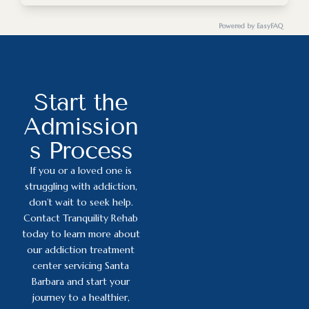
Yes, Tranquility Rehab is committed to cultural
sensitivity and inclusivity.
Powered by EasyFAQ
aa.org
na.org
Start the
Admission
s Process
If you or a loved one is
struggling with addiction,
don’t wait to seek help.
Contact Tranquility Rehab
today to learn more about
our addiction treatment
center servicing Santa
Barbara and start your
journey to a healthier,