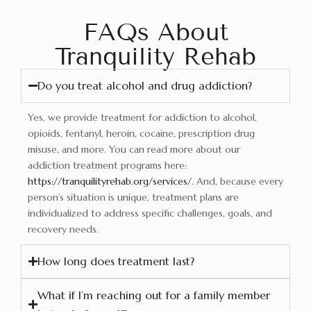
FAQs About
Tranquility Rehab
Do you treat alcohol and drug addiction?
Yes, we provide treatment for addiction to alcohol,
opioids, fentanyl, heroin, cocaine, prescription drug
misuse, and more. You can read more about our
addiction treatment programs here:
https://tranquilityrehab.org/services/
. And, because every
person’s situation is unique, treatment plans are
individualized to address specific challenges, goals, and
recovery needs.
How long does treatment last?
What if I’m reaching out for a family member