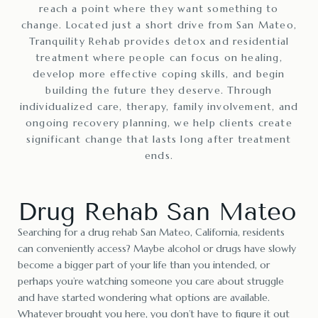
reach a point where they want something to
change. Located just a short drive from San Mateo,
Tranquility Rehab provides detox and residential
treatment where people can focus on healing,
develop more effective coping skills, and begin
building the future they deserve. Through
individualized care, therapy, family involvement, and
ongoing recovery planning, we help clients create
significant change that lasts long after treatment
ends.
Drug Rehab San Mateo
Searching for a drug rehab San Mateo, California, residents
can conveniently access? Maybe alcohol or drugs have slowly
become a bigger part of your life than you intended, or
perhaps you’re watching someone you care about struggle
and have started wondering what options are available.
Whatever brought you here, you don’t have to figure it out