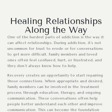
Healing Relationships
Along the Way
One of the hardest parts of addiction is the way it
can affect relationships. During addiction, it’s not
uncommon for trust to erode or for conversations
to get more difficult. Family members and loved
ones often feel confused, hurt, or frustrated, and
they don’t always know how to help.
Recovery creates an opportunity to start repairing
those connections. When appropriate and desired,
family members can be involved in the treatment
process through education, therapy, and ongoing
communication. These conversations often help
people better understand each other and improve
communication. This can become the foundation