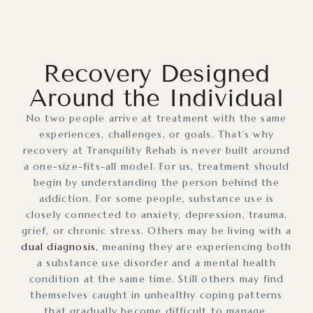
Recovery Designed
Around the Individual
No two people arrive at treatment with the same
experiences, challenges, or goals. That’s why
recovery at Tranquility Rehab is never built around
a one-size-fits-all model. For us, treatment should
begin by understanding the person behind the
addiction. For some people, substance use is
closely connected to anxiety, depression, trauma,
grief, or chronic stress. Others may be living with a
dual diagnosis
, meaning they are experiencing both
a substance use disorder and a mental health
condition at the same time. Still others may find
themselves caught in unhealthy coping patterns
that gradually become difficult to manage.