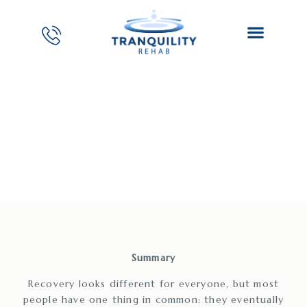
San Mateo Drug Rehab
Center
Summary
Recovery looks different for everyone, but most
people have one thing in common: they eventually