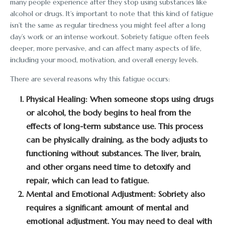
many people experience after they stop using substances like
alcohol or drugs. It’s important to note that this kind of fatigue
isn’t the same as regular tiredness you might feel after a long
day’s work or an intense workout. Sobriety fatigue often feels
deeper, more pervasive, and can affect many aspects of life,
including your mood, motivation, and overall energy levels.
There are several reasons why this fatigue occurs:
Physical Healing:
When someone stops using drugs
or alcohol, the body begins to heal from the
effects of long-term substance use. This process
can be physically draining, as the body adjusts to
functioning without substances. The liver, brain,
and other organs need time to detoxify and
repair, which can lead to fatigue.
Mental and Emotional Adjustment:
Sobriety also
requires a significant amount of mental and
emotional adjustment. You may need to deal with