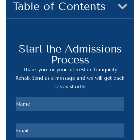
Table of Contents
Start the Admissions
Process
Thank you for your interest in Tranquility
Rehab. Send us a message and we will get back
to you shortly!