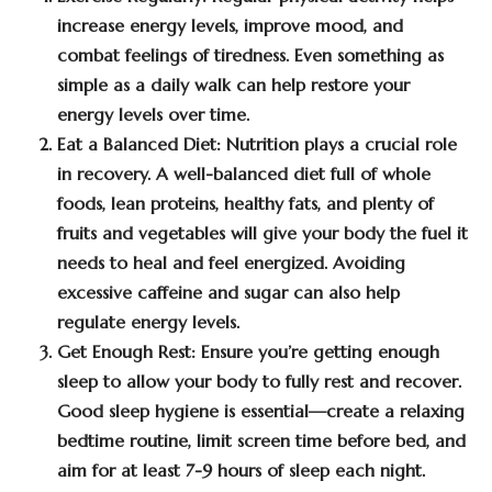
increase energy levels, improve mood, and
combat feelings of tiredness. Even something as
simple as a daily walk can help restore your
energy levels over time.
Eat a Balanced Diet:
Nutrition plays a crucial role
in recovery. A well-balanced diet full of whole
foods, lean proteins, healthy fats, and plenty of
fruits and vegetables will give your body the fuel it
needs to heal and feel energized. Avoiding
excessive caffeine and sugar can also help
regulate energy levels.
Get Enough Rest:
Ensure you’re getting enough
sleep to allow your body to fully rest and recover.
Good sleep hygiene is essential—create a relaxing
bedtime routine, limit screen time before bed, and
aim for at least 7-9 hours of sleep each night.