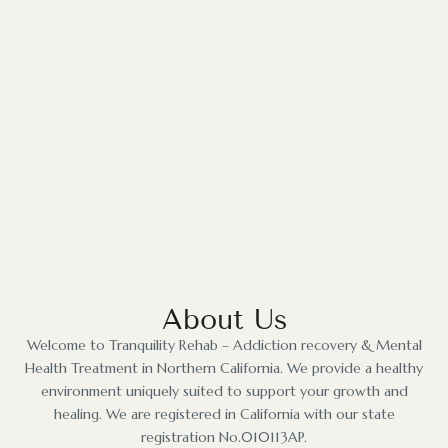
About Us
Welcome to Tranquility Rehab – Addiction recovery & Mental
Health Treatment in Northern California. We provide a healthy
environment uniquely suited to support your growth and
healing. We are registered in California with our state
registration No.010113AP.