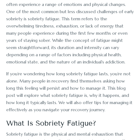
often experience a range of emotions and physical changes.
One of the most common but less discussed challenges of early
sobriety is sobriety fatigue. This term refers to the
overwhelming tiredness, exhaustion, or lack of energy that
many people experience during the first few months or even
years of staying sober. While the concept of fatigue might
seem straightforward, its duration and intensity can vary
depending on a range of factors including physical health,
emotional state, and the nature of an individual’s addiction.
If you’re wondering how long sobriety fatigue lasts, you’re not
alone. Many people in recovery find themselves asking how
long this feeling will persist and how to manage it. This blog
post will explore what sobriety fatigue is, why it happens, and
how long it typically lasts. We will also offer tips for managing it
effectively as you navigate your recovery journey.
What Is Sobriety Fatigue?
Sobriety fatigue is the physical and mental exhaustion that