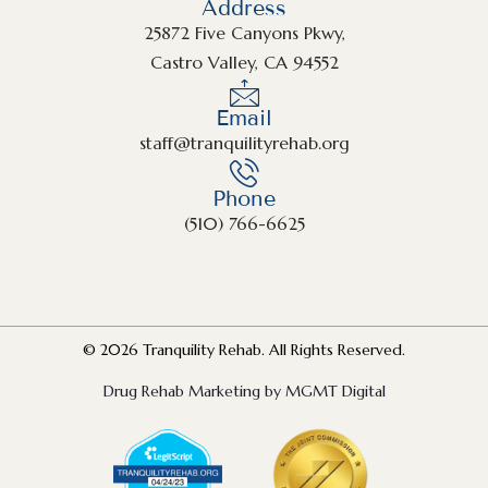
Address
25872 Five Canyons Pkwy,
Castro Valley, CA 94552
Email
staff@tranquilityrehab.org
Phone
(510) 766-6625
© 2026 Tranquility Rehab. All Rights Reserved.
Drug Rehab Marketing by MGMT Digital