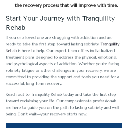
the recovery process that will improve with time.
Start Your Journey with Tranquility
Rehab
If you or a loved one are struggling with addiction and are
ready to take the first step toward lasting sobriety,
Tranquility
Rehab
is here to help. Our expert team offers individualized
treatment plans designed to address the physical, emotional,
and psychological aspects of addiction. Whether you’re facing
sobriety fatigue or other challenges in your recovery, we are
committed to providing the support and tools you need for a
successful, long-term recovery.
Reach out to Tranquility Rehab today and take the first step
toward reclaiming your life. Our compassionate professionals
are here to guide you on the path to lasting sobriety and well-
being. Don’t wait—your recovery starts now.