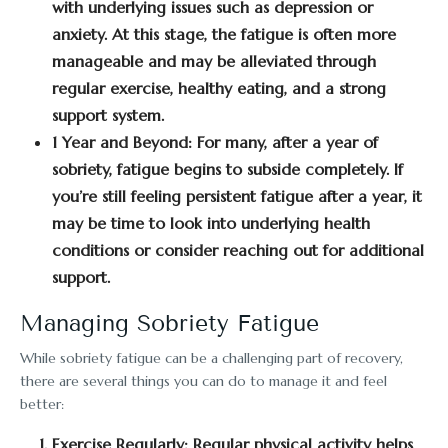
with underlying issues such as depression or
anxiety. At this stage, the fatigue is often more
manageable and may be alleviated through
regular exercise, healthy eating, and a strong
support system.
1 Year and Beyond:
For many, after a year of
sobriety, fatigue begins to subside completely. If
you’re still feeling persistent fatigue after a year, it
may be time to look into underlying health
conditions or consider reaching out for additional
support.
Managing Sobriety Fatigue
While sobriety fatigue can be a challenging part of recovery,
there are several things you can do to manage it and feel
better:
Exercise Regularly:
Regular physical activity helps