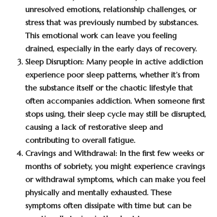
unresolved emotions, relationship challenges, or
stress that was previously numbed by substances.
This emotional work can leave you feeling
drained, especially in the early days of recovery.
Sleep Disruption:
Many people in active addiction
experience poor sleep patterns, whether it’s from
the substance itself or the chaotic lifestyle that
often accompanies addiction. When someone first
stops using, their sleep cycle may still be disrupted,
causing a lack of restorative sleep and
contributing to overall fatigue.
Cravings and Withdrawal:
In the first few weeks or
months of sobriety, you might experience cravings
or withdrawal symptoms, which can make you feel
physically and mentally exhausted. These
symptoms often dissipate with time but can be