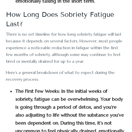
emotionally taxing in the short term.
How Long Does Sobriety Fatigue
Last?
There is no set timeline for how long sobriety fatigue will last
because it depends on several factors. However, most people
experience a noticeable reduction in fatigue within the first
few months of sobriety, although some may continue to feel
tired or mentally drained for up to a year.
Here’s a general breakdown of what to expect during the
recovery process:
The First Few Weeks:
In the initial weeks of
sobriety, fatigue can be overwhelming. Your body
is going through a period of detox, and you’re
also adjusting to life without the substance you’ve
been dependent on. During this time, it’s not
uncommon to feel physically drained, emotionally