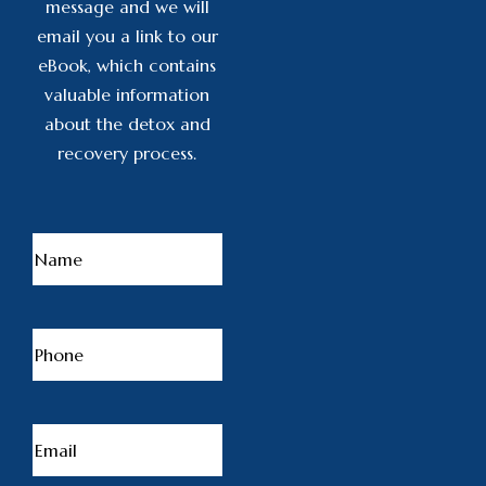
message and we will
email you a link to our
eBook, which contains
valuable information
about the detox and
recovery process.