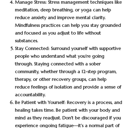
Manage Stress:
Stress management techniques like
meditation, deep breathing, or yoga can help
reduce anxiety and improve mental clarity.
Mindfulness practices can help you stay grounded
and focused as you adjust to life without
substances.
Stay Connected:
Surround yourself with supportive
people who understand what you’re going
through. Staying connected with a sober
community, whether through a 12-step program,
therapy, or other recovery groups, can help
reduce feelings of isolation and provide a sense of
accountability.
Be Patient with Yourself:
Recovery is a process, and
healing takes time. Be patient with your body and
mind as they readjust. Don’t be discouraged if you
experience ongoing fatigue—it’s a normal part of