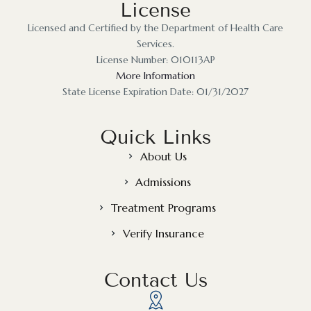
License
Licensed and Certified by the Department of Health Care
Services.
License Number: 010113AP
More Information
State License Expiration Date: 01/31/2027
Quick Links
About Us
Admissions
Treatment Programs
Verify Insurance
Contact Us