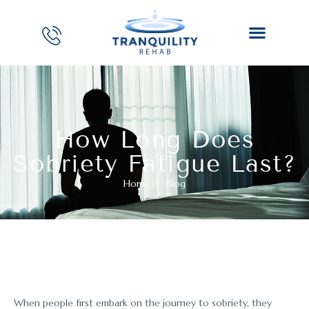
How Long Does
Sobriety Fatigue Last?
Home
//
Blog
When people first embark on the journey to sobriety, they