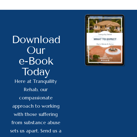
Download
Our
e-Book
Today
Here at Tranquility
Rehab, our
compassionate
approach to working
with those suffering
from substance abuse
sets us apart. Send us a