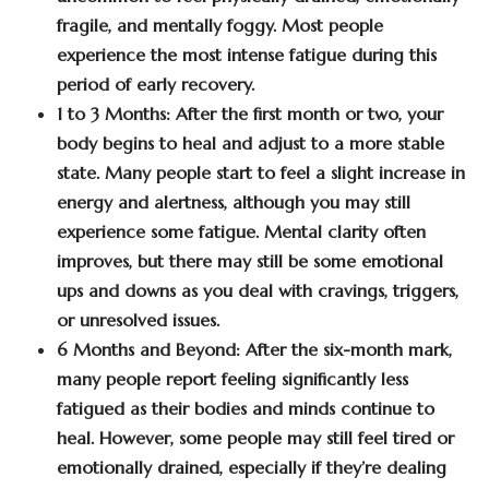
fragile, and mentally foggy. Most people
experience the most intense fatigue during this
period of early recovery.
1 to 3 Months:
After the first month or two, your
body begins to heal and adjust to a more stable
state. Many people start to feel a slight increase in
energy and alertness, although you may still
experience some fatigue. Mental clarity often
improves, but there may still be some emotional
ups and downs as you deal with cravings, triggers,
or unresolved issues.
6 Months and Beyond:
After the six-month mark,
many people report feeling significantly less
fatigued as their bodies and minds continue to
heal. However, some people may still feel tired or
emotionally drained, especially if they’re dealing