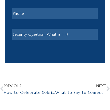
PREVIOUS
NEXT
How to Celebrate Sobriety: Embracing Your Journey
What to Say to Someone Celebrating Sobriety