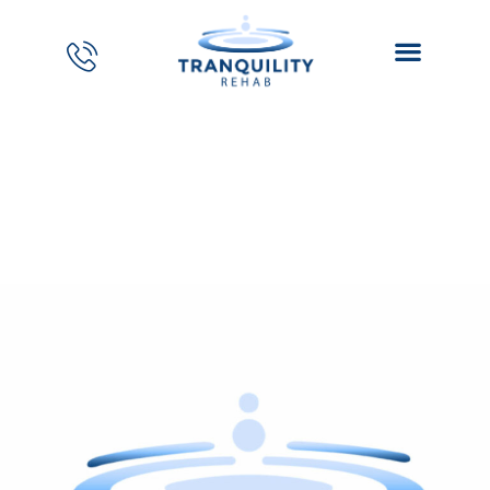
Janelle Ledezma