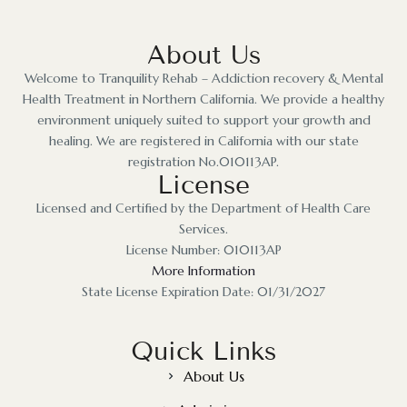
About Us
Welcome to Tranquility Rehab – Addiction recovery & Mental
Health Treatment in Northern California. We provide a healthy
environment uniquely suited to support your growth and
healing. We are registered in California with our state
registration No.010113AP.
License
Licensed and Certified by the Department of Health Care
Services.
License Number: 010113AP
More Information
State License Expiration Date: 01/31/2027
Quick Links
About Us