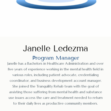
Janelle Ledezma
Program Manager
Janelle has a Bachelors in Healthcare Administration and over
five years of experience working in the mental health field in
various roles, including patient advocate, credentialing
coordinator, and business development account manager.
She joined the Tranquility Rehab team with the goal of
assisting those suffering from mental health and substance
use issues access the care and treatment needed to return
to their daily lives as productive community members.