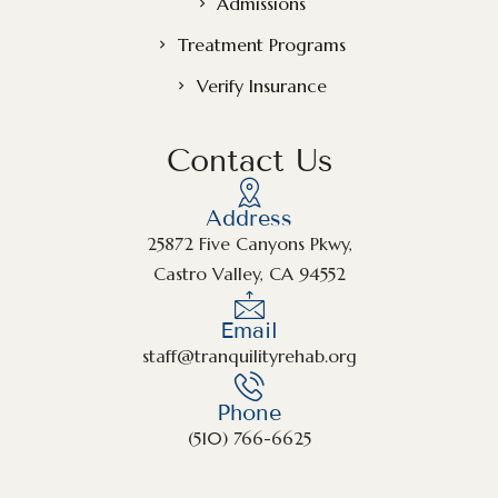
Admissions
Treatment Programs
Verify Insurance
Contact Us
Address
25872 Five Canyons Pkwy,
Castro Valley, CA 94552
Email
staff@tranquilityrehab.org
Phone
(510) 766-6625