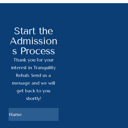
Start the
Admission
s Process
Thank you for your
interest in Tranquility
Rehab. Send us a
message and we will
get back to you
shortly!