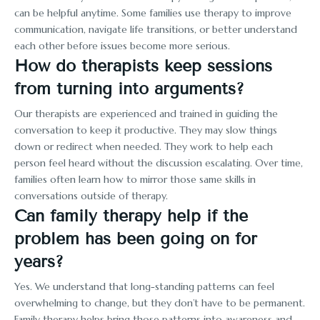
can be helpful anytime. Some families use therapy to improve
communication, navigate life transitions, or better understand
each other before issues become more serious.
How do therapists keep sessions
from turning into arguments?
Our therapists are experienced and trained in guiding the
conversation to keep it productive. They may slow things
down or redirect when needed. They work to help each
person feel heard without the discussion escalating. Over time,
families often learn how to mirror those same skills in
conversations outside of therapy.
Can family therapy help if the
problem has been going on for
years?
Yes. We understand that long-standing patterns can feel
overwhelming to change, but they don’t have to be permanent.
Family therapy helps bring those patterns into awareness and