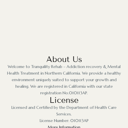
About Us
Welcome to Tranquility Rehab – Addiction recovery & Mental
Health Treatment in Northern California. We provide a healthy
environment uniquely suited to support your growth and
healing. We are registered in California with our state
registration No.010113AP.
License
Licensed and Certified by the Department of Health Care
Services.
License Number: 010113AP
More Information