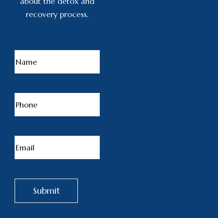
about the detox and
recovery process.