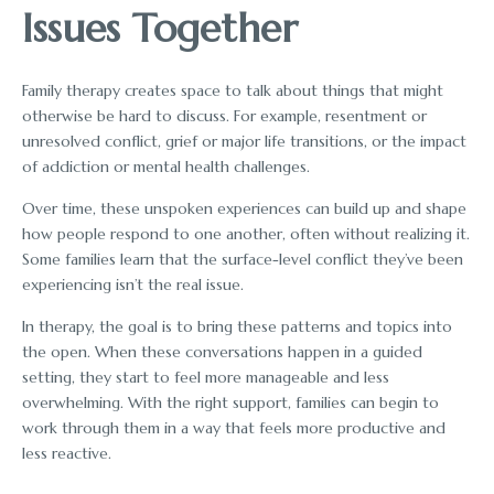
Issues Together
Family therapy creates space to talk about things that might
otherwise be hard to discuss. For example, resentment or
unresolved conflict, grief or major life transitions, or the impact
of addiction or mental health challenges.
Over time, these unspoken experiences can build up and shape
how people respond to one another, often without realizing it.
Some families learn that the surface-level conflict they’ve been
experiencing isn’t the real issue.
In therapy, the goal is to bring these patterns and topics into
the open. When these conversations happen in a guided
setting, they start to feel more manageable and less
overwhelming. With the right support, families can begin to
work through them in a way that feels more productive and
less reactive.