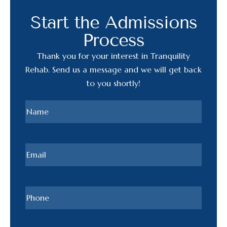
Start the Admissions
Process
Thank you for your interest in Tranquility
Rehab. Send us a message and we will get back
to you shortly!