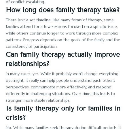
of conflict escalating.
How long does family therapy take?
There isn’t a set timeline. Like many forms of therapy, some
families attend for a few sessions focused on a specific issue,
while others continue longer to work through more complex
patterns. Progress depends on the goals of the family and the
consistency of participation.
Can family therapy actually improve
relationships?
In many cases, yes. While it probably won’t change everything
overnight, it really can help people understand each other’s
perspectives, communicate more effectively, and respond
differently in challenging situations. Over time, this leads to
stronger, more stable relationships.
Is family therapy only for families in
crisis?
No. While many families seek therapy during difficult periods, it