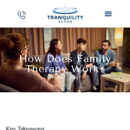
How Does Family
Therapy Work?
Home
//
Blog
Key Takeaways