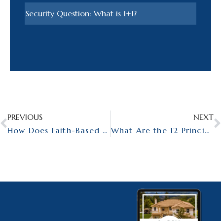
PREVIOUS
NEXT
How Does Faith-Based Rehab Differ from Secular Addiction Treatment?
What Are the 12 Principles Behind the 12 Steps?