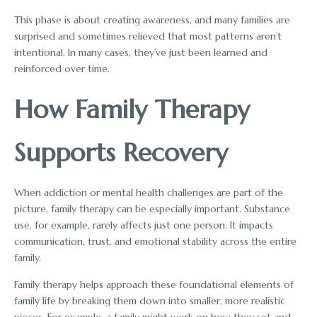
This phase is about creating awareness, and many families are
surprised and sometimes relieved that most patterns aren’t
intentional. In many cases, they’ve just been learned and
reinforced over time.
How Family Therapy
Supports Recovery
When addiction or mental health challenges are part of the
picture, family therapy can be especially important. Substance
use, for example, rarely affects just one person. It impacts
communication, trust, and emotional stability across the entire
family.
Family therapy helps approach these foundational elements of
family life by breaking them down into smaller, more realistic
pieces. For example, a family might work on how they set and