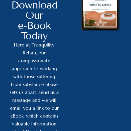
Download
Our
e-Book
Today
Here at Tranquility
Rehab, our
compassionate
approach to working
with those suffering
from substance abuse
sets us apart. Send us a
message and we will
email you a link to our
eBook, which contains
valuable information