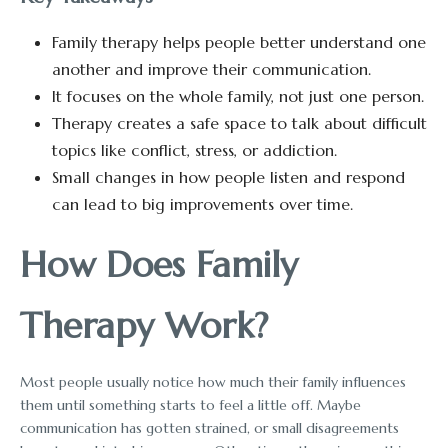
Family therapy helps people better understand one
another and improve their communication.
It focuses on the whole family, not just one person.
Therapy creates a safe space to talk about difficult
topics like conflict, stress, or addiction.
Small changes in how people listen and respond
can lead to big improvements over time.
How Does Family
Therapy Work?
Most people usually notice how much their family influences
them until something starts to feel a little off. Maybe
communication has gotten strained, or small disagreements