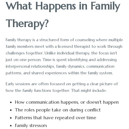
What Happens in Family
Therapy?
Family therapy is a structured form of counseling where multiple
family members meet with a licensed therapist to work through
challenges together. Unlike individual therapy, the focus isn’t
just on one person. Time is spent identifying and addressing
interpersonal relationships, family dynamics, communication
patterns, and shared experiences within the family system.
Early sessions are often focused on getting a clear picture of
how the family functions together. That might include:
How communication happens, or doesn’t happen
The roles people take on during conflict
Patterns that have repeated over time
Family stressors