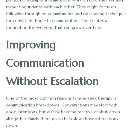
respect boundaries with each other. They might focus on
following through on commitments and on learning techniques
for consistent, honest communication. This creates a
foundation for everyone that can grow over time.
Improving
Communication
Without Escalation
One of the most common reasons families seek therapy is
communication breakdowns. Conversations may start with
good intentions, but quickly become reactive or shut down
altogether. Family therapy can help slow those interactions
down.