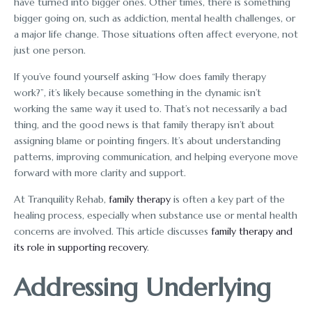
have turned into bigger ones. Other times, there is something
bigger going on, such as addiction, mental health challenges, or
a major life change. Those situations often affect everyone, not
just one person.
If you’ve found yourself asking “How does family therapy
work?”, it’s likely because something in the dynamic isn’t
working the same way it used to. That’s not necessarily a bad
thing, and the good news is that family therapy isn’t about
assigning blame or pointing fingers. It’s about understanding
patterns, improving communication, and helping everyone move
forward with more clarity and support.
At Tranquility Rehab,
family therapy
is often a key part of the
healing process, especially when substance use or mental health
concerns are involved. This article discusses
family therapy and
its role in supporting recovery
.
Addressing Underlying