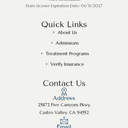
State License Expiration Date: 01/31/2027
Quick Links
About Us
Admissions
Treatment Programs
Verify Insurance
Contact Us
Address
25872 Five Canyons Pkwy,
Castro Valley, CA 94552
Email