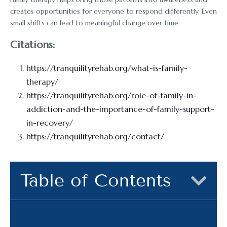
creates opportunities for everyone to respond differently. Even
small shifts can lead to meaningful change over time.
Citations:
https://tranquilityrehab.org/what-is-family-
therapy/
https://tranquilityrehab.org/role-of-family-in-
addiction-and-the-importance-of-family-support-
in-recovery/
https://tranquilityrehab.org/contact/
Table of Contents