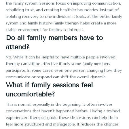
the family system. Sessions focus on improving communication,
rebuilding trust, and creating healthier boundaries. Instead of
isolating recovery to one individual, it looks at the entire family
system and family history. Family therapy helps create a more
stable environment for families to interact.
Do all family members have to
attend?
No. While it can be helpful to have multiple people involved,
therapy can still be effective if only some family members
participate. In some cases, even one person changing how they
communicate or respond can shift the overall dynamic.
What if family sessions feel
uncomfortable?
This is normal, especially in the beginning. It often involves
conversations that haven’t happened before. Having a trained,
experienced therapist guide these discussions can help them
feel more structured and manageable. It reduces the chances