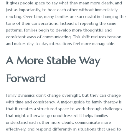
It gives people space to say what they mean more clearly, and
just as importantly, to hear each other without immediately
reacting. Over time, many families are successful in changing the
tone of their conversations. Instead of repeating the same
patterns, families begin to develop more thoughtful and
consistent ways of communicating. This shift reduces tension
and makes day-to-day interactions feel more manageable.
A More Stable Way
Forward
Family dynamics don’t change overnight, but they can change
with time and consistency. A major upside to family therapy is
that it creates a structured space to work through challenges
that might otherwise go unaddressed. It helps families
understand each other more clearly, communicate more
effectively, and respond differently in situations that used to