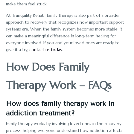
make them feel stuck.
At Tranquility Rehab, family therapy is also part of a broader
approach to recovery that recognizes how important support
systems are. When the family system becomes more stable, it
can make a meaningful difference in long-term healing for
everyone involved. If you and your loved ones are ready to
give it a try,
contact us today
.
How Does Family
Therapy Work – FAQs
How does family therapy work in
addiction treatment?
Family therapy works by involving loved ones in the recovery
process, helping everyone understand how addiction affects