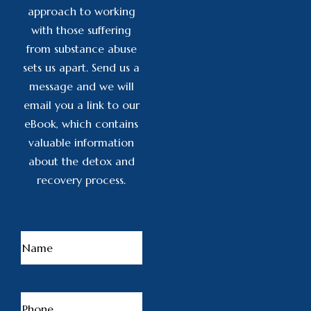
approach to working
with those suffering
from substance abuse
sets us apart. Send us a
message and we will
email you a link to our
eBook, which contains
valuable information
about the detox and
recovery process.