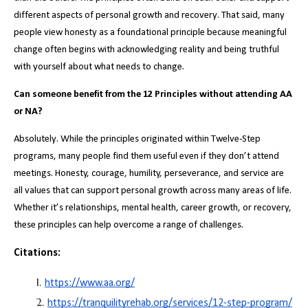
different aspects of personal growth and recovery. That said, many
people view honesty as a foundational principle because meaningful
change often begins with acknowledging reality and being truthful
with yourself about what needs to change.
Can someone benefit from the 12 Principles without attending AA
or NA?
Absolutely. While the principles originated within Twelve-Step
programs, many people find them useful even if they don’t attend
meetings. Honesty, courage, humility, perseverance, and service are
all values that can support personal growth across many areas of life.
Whether it’s relationships, mental health, career growth, or recovery,
these principles can help overcome a range of challenges.
Citations:
https://www.aa.org/
https://tranquilityrehab.org/services/12-step-program/