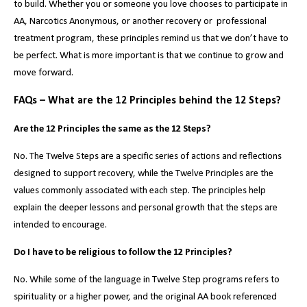
to build. Whether you or someone you love chooses to participate in
AA, Narcotics Anonymous, or another recovery or professional
treatment program, these principles remind us that we don’t have to
be perfect. What is more important is that we continue to grow and
move forward.
FAQs – What are the 12 Principles behind the 12 Steps?
Are the 12 Principles the same as the 12 Steps?
No. The Twelve Steps are a specific series of actions and reflections
designed to support recovery, while the Twelve Principles are the
values commonly associated with each step. The principles help
explain the deeper lessons and personal growth that the steps are
intended to encourage.
Do I have to be religious to follow the 12 Principles?
No. While some of the language in Twelve Step programs refers to
spirituality or a higher power, and the original AA book referenced