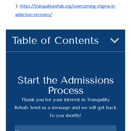
https://tranquilityrehab.org/overcoming-stigma-in-
addiction-recovery/
Table of Contents
Start the Admissions
Process
Thank you for your interest in Tranquility
Rehab. Send us a message and we will get back
to you shortly!