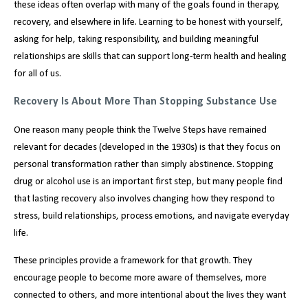
these ideas often overlap with many of the goals found in therapy,
recovery, and elsewhere in life. Learning to be honest with yourself,
asking for help, taking responsibility, and building meaningful
relationships are skills that can support long-term health and healing
for all of us.
Recovery Is About More Than Stopping Substance Use
One reason many people think the Twelve Steps have remained
relevant for decades (developed in the 1930s) is that they focus on
personal transformation rather than simply abstinence. Stopping
drug or alcohol use is an important first step, but many people find
that lasting recovery also involves changing how they respond to
stress, build relationships, process emotions, and navigate everyday
life.
These principles provide a framework for that growth. They
encourage people to become more aware of themselves, more
connected to others, and more intentional about the lives they want