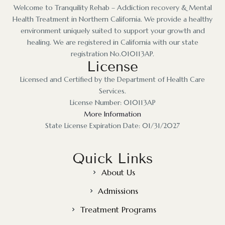
Welcome to Tranquility Rehab – Addiction recovery & Mental
Health Treatment in Northern California. We provide a healthy
environment uniquely suited to support your growth and
healing. We are registered in California with our state
registration No.010113AP.
License
Licensed and Certified by the Department of Health Care
Services.
License Number: 010113AP
More Information
State License Expiration Date: 01/31/2027
Quick Links
About Us
Admissions
Treatment Programs