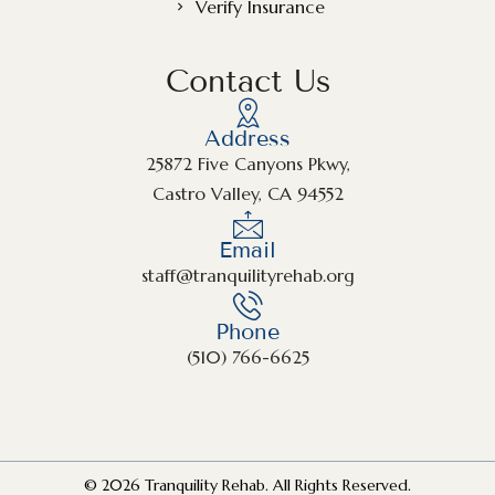
Verify Insurance
Contact Us
Address
25872 Five Canyons Pkwy,
Castro Valley, CA 94552
Email
staff@tranquilityrehab.org
Phone
(510) 766-6625
© 2026 Tranquility Rehab. All Rights Reserved.