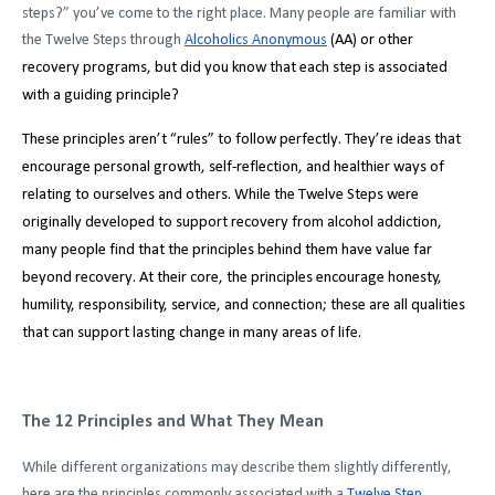
steps?” you’ve come to the right place. Many people are familiar with
the Twelve Steps through
Alcoholics Anonymous
(AA) or other
recovery programs, but did you know that each step is associated
with a guiding principle?
These principles aren’t “rules” to follow perfectly. They’re ideas that
encourage personal growth, self-reflection, and healthier ways of
relating to ourselves and others. While the Twelve Steps were
originally developed to support recovery from alcohol addiction,
many people find that the principles behind them have value far
beyond recovery. At their core, the principles encourage honesty,
humility, responsibility, service, and connection; these are all qualities
that can support lasting change in many areas of life.
The 12 Principles and What They Mean
While different organizations may describe them slightly differently,
here are the principles commonly associated with a
Twelve Step