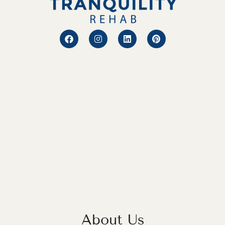
About Us