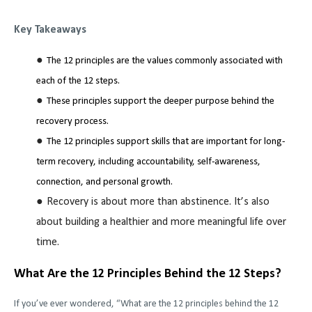
Key Takeaways
The 12 principles are the values commonly associated with
each of the 12 steps.
These principles support the deeper purpose behind the
recovery process.
The 12 principles support skills that are important for long-
term recovery, including accountability, self-awareness,
connection, and personal growth.
Recovery is about more than abstinence. It’s also
about building a healthier and more meaningful life over
time.
What Are the 12 Principles Behind the 12 Steps?
If you’ve ever wondered, “What are the 12 principles behind the 12