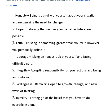
program
:
Honesty – Being truthful with yourself about your situation
and recognizing the need for change.
Hope – Believing that recovery and a better future are
possible.
Faith – Trusting in something greater than yourself, however
you personally define it.
Courage – Taking an honest look at yourself and facing
difficult truths.
Integrity – Accepting responsibility for your actions and being
accountable.
Willingness – Remaining open to growth, change, and new
ways of thinking.
Humility – Letting go of the belief that you have to do
everything alone.