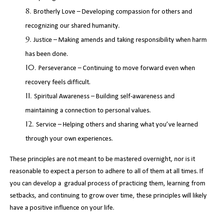
Brotherly Love – Developing compassion for others and
recognizing our shared humanity.
Justice – Making amends and taking responsibility when harm
has been done.
Perseverance – Continuing to move forward even when
recovery feels difficult.
Spiritual Awareness – Building self-awareness and
maintaining a connection to personal values.
Service – Helping others and sharing what you’ve learned
through your own experiences.
These principles are not meant to be mastered overnight, nor is it
reasonable to expect a person to adhere to all of them at all times. If
you can develop a gradual process of practicing them, learning from
setbacks, and continuing to grow over time, these principles will likely
have a positive influence on your life.