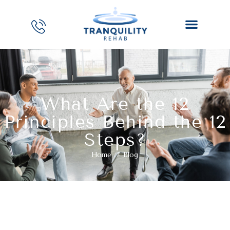
What Are the 12
Principles Behind the 12
Steps?
Home
//
Blog