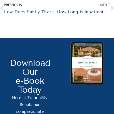
PREVIOUS
NEXT
How Does Family Therapy Work?
How Long is Inpatient Mental Health Treatment?
Download
Our
e-Book
Today
Here at Tranquility
Rehab, our
compassionate