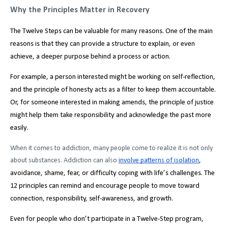
Why the Principles Matter in Recovery
The Twelve Steps can be valuable for many reasons. One of the main
reasons is that they can provide a structure to explain, or even
achieve, a deeper purpose behind a process or action.
For example, a person interested might be working on self-reflection,
and the principle of honesty acts as a filter to keep them accountable.
Or, for someone interested in making amends, the principle of justice
might help them take responsibility and acknowledge the past more
easily.
When it comes to addiction, many people come to realize it is not only
about substances. Addiction can also
involve patterns of isolation
,
avoidance, shame, fear, or difficulty coping with life’s challenges. The
12 principles can remind and encourage people to move toward
connection, responsibility, self-awareness, and growth.
Even for people who don’t participate in a Twelve-Step program,