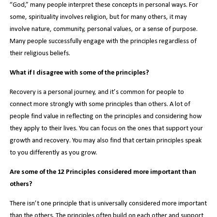
“God,” many people interpret these concepts in personal ways. For
some, spirituality involves religion, but for many others, it may
involve nature, community, personal values, or a sense of purpose.
Many people successfully engage with the principles regardless of
their religious beliefs.
What if I disagree with some of the principles?
Recovery is a personal journey, and it’s common for people to
connect more strongly with some principles than others. A lot of
people find value in reflecting on the principles and considering how
they apply to their lives. You can focus on the ones that support your
growth and recovery. You may also find that certain principles speak
to you differently as you grow.
Are some of the 12 Principles considered more important than
others?
There isn’t one principle that is universally considered more important
than the others. The principles often build on each other and support